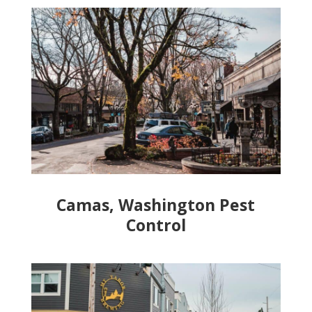
Camas, Washington Pest
Control