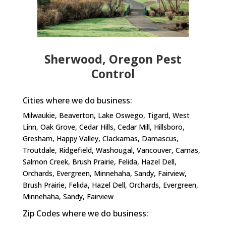
Sherwood, Oregon Pest
Control
Cities where we do business:
Milwaukie, Beaverton, Lake Oswego, Tigard, West
Linn, Oak Grove, Cedar Hills, Cedar Mill, Hillsboro,
Gresham, Happy Valley, Clackamas, Damascus,
Troutdale, Ridgefield, Washougal, Vancouver, Camas,
Salmon Creek, Brush Prairie, Felida, Hazel Dell,
Orchards, Evergreen, Minnehaha, Sandy, Fairview,
Brush Prairie, Felida, Hazel Dell, Orchards, Evergreen,
Minnehaha, Sandy, Fairview​
Zip Codes where we do business: