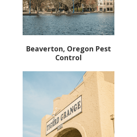
Beaverton, Oregon Pest
Control