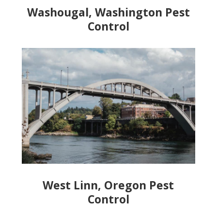
Washougal, Washington Pest
Control
West Linn, Oregon Pest
Control