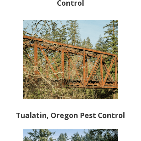
Control
Tualatin, Oregon Pest Control