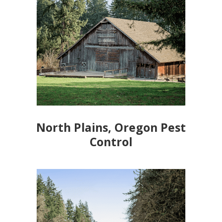
North Plains, Oregon Pest
Control