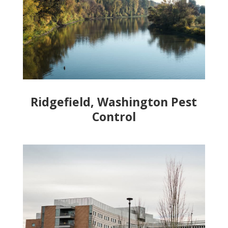
Ridgefield, Washington Pest
Control