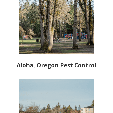
Aloha, Oregon Pest Control