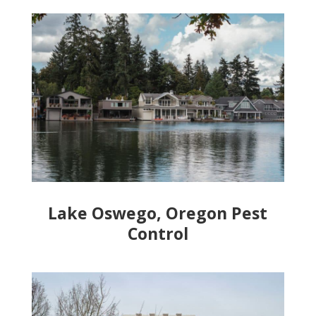
Lake Oswego, Oregon Pest
Control