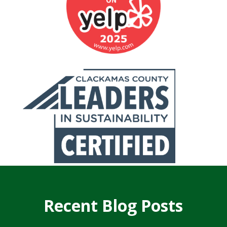
Recent Blog Posts