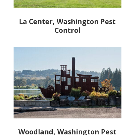
La Center, Washington Pest
Control
Woodland, Washington Pest