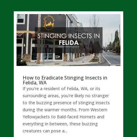
How to Eradicate Stinging Insects in
Felida, WA
If you're a resident of Felida, WA, or its
surrounding areas, you're likely no stranger
to the buzzing presence of stinging insects
during the warmer months. From Western
Yellowjackets to Bald-faced Hornets and
everything in between, these buzzing
creatures can pose a...