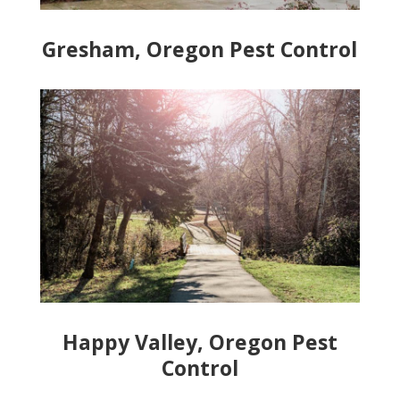
Gresham, Oregon Pest Control
Happy Valley, Oregon Pest
Control