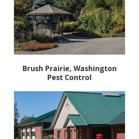
Brush Prairie, Washington
Pest Control