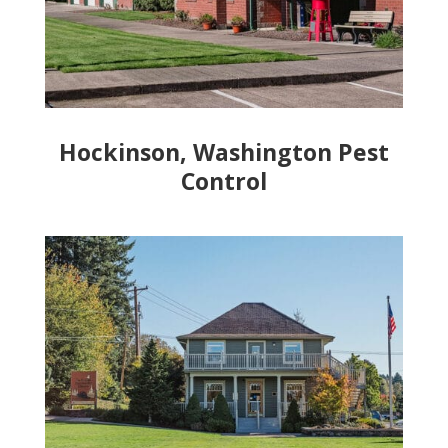
Hockinson, Washington Pest
Control