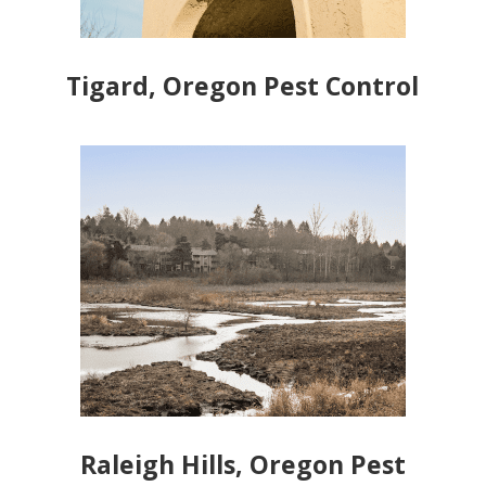
Tigard, Oregon Pest Control
Raleigh Hills, Oregon Pest