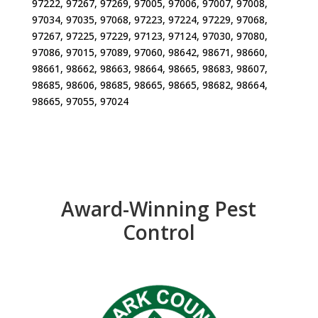
97222, 97267, 97269, 97005, 97006, 97007, 97008,
97034, 97035, 97068, 97223, 97224, 97229, 97068,
97267, 97225, 97229, 97123, 97124, 97030, 97080,
97086, 97015, 97089, 97060, 98642, 98671, 98660,
98661, 98662, 98663, 98664, 98665, 98683, 98607,
98685, 98606, 98685, 98665, 98665, 98682, 98664,
98665, 97055, 97024
Award-Winning Pest
Control