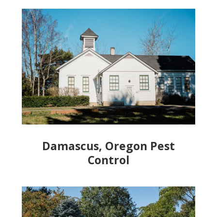
Damascus, Oregon Pest
Control