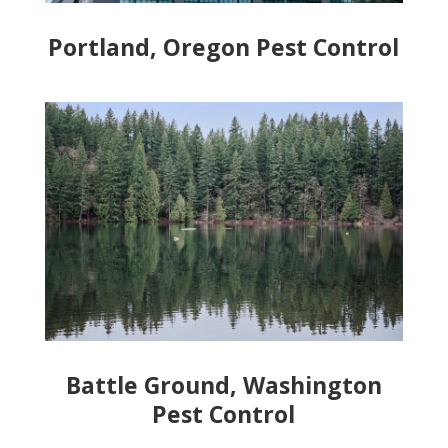
Portland, Oregon Pest Control
Battle Ground, Washington
Pest Control