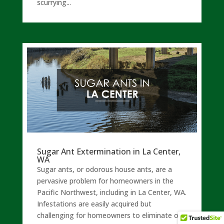
scurrying...
Sugar Ant Extermination in La Center,
WA
Sugar ants, or odorous house ants, are a
pervasive problem for homeowners in the
Pacific Northwest, including in La Center, WA.
Infestations are easily acquired but
challenging for homeowners to eliminate on