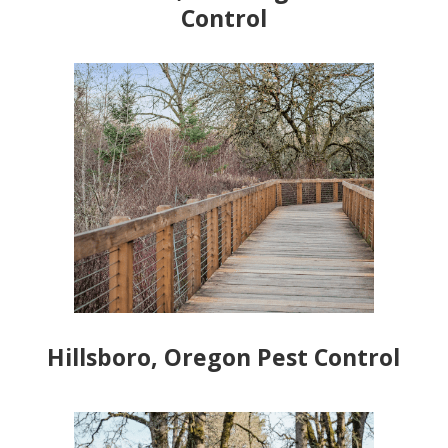
Control
Hillsboro, Oregon Pest Control