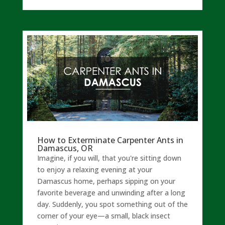
How to Exterminate Carpenter Ants in
Damascus, OR
Imagine, if you will, that you're sitting down
to enjoy a relaxing evening at your
Damascus home, perhaps sipping on your
favorite beverage and unwinding after a long
day. Suddenly, you spot something out of the
corner of your eye—a small, black insect