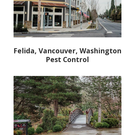
Felida, Vancouver, Washington
Pest Control