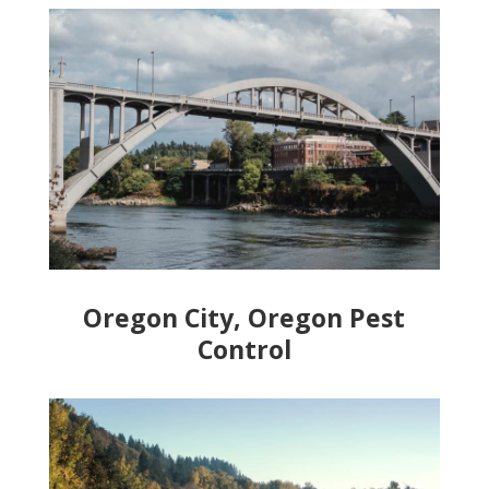
Oregon City, Oregon Pest
Control