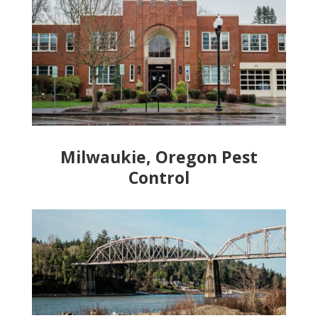
Milwaukie, Oregon Pest
Control