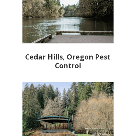
Cedar Hills, Oregon Pest
Control