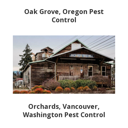
Oak Grove, Oregon Pest
Control
Orchards, Vancouver,
Washington Pest Control