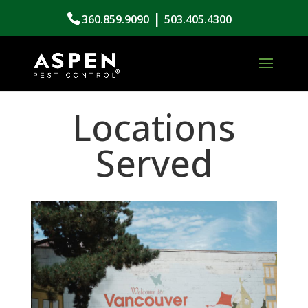
|
360.859.9090
503.405.4300
Locations
Served