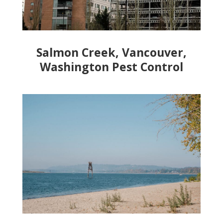
Salmon Creek, Vancouver,
Washington Pest Control