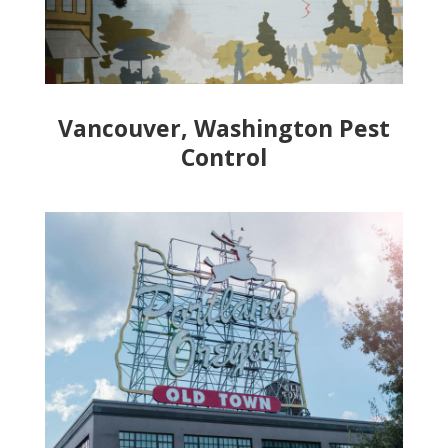
Vancouver, Washington Pest
Control