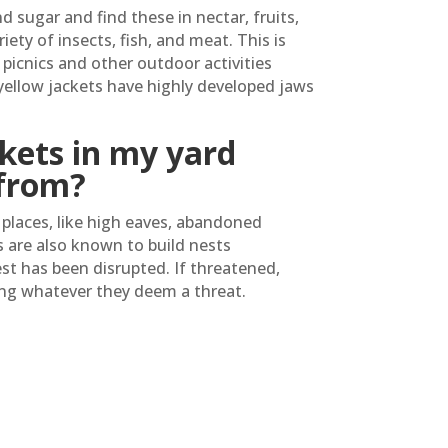
d sugar and find these in nectar, fruits,
iety of insects, fish, and meat. This is
picnics and other outdoor activities
yellow jackets have highly developed jaws
kets in my yard
from?
n places, like high eaves, abandoned
s are also known to build nests
t has been disrupted. If threatened,
ing whatever they deem a threat.