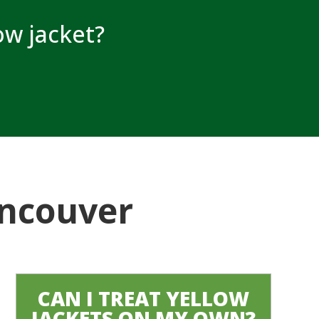
low jacket?
ancouver
CAN I TREAT YELLOW
JACKETS ON MY OWN?