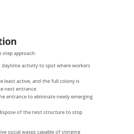
tion
i-step approach:
k daytime activity to spot where workers
 least active, and the full colony is
the nest entrance
the entrance to eliminate newly emerging
dispose of the nest structure to stop
sive social wasps capable of stinging