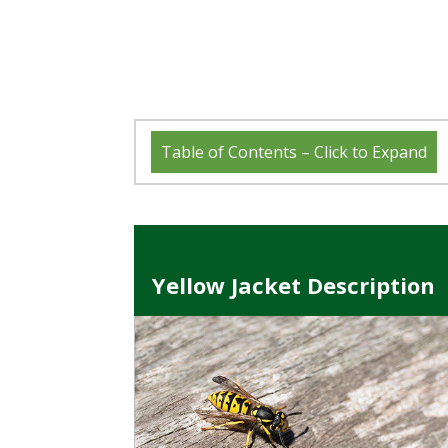
Table of Contents – Click to Expand
Yellow Jacket Description