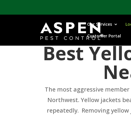
Our Services
Lo
Customer Portal
Best Yel
Ne
The most aggressive member of
Northwest. Yellow jackets bea
repeatedly. Removing yellow j