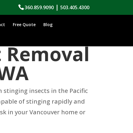
|
360.859.9090
503.405.4300
act
Free Quote
Blog
t Removal
 WA
tinging insects in the Pacific
apable of stinging rapidly and
risk in your Vancouver home or