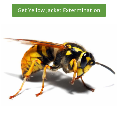
Get Yellow Jacket Extermination