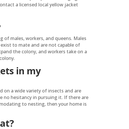
ontact a licensed local yellow jacket
?
ng of males, workers, and queens. Males
exist to mate and are not capable of
expand the colony, and workers take on a
colony.
kets in my
d on a wide variety of insects and are
o hesitancy in pursuing it. If there are
modating to nesting, then your home is
eat?