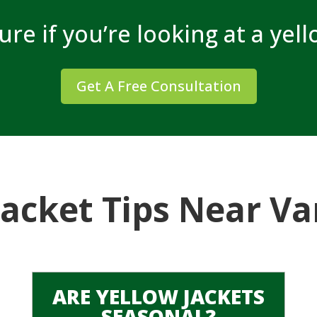
sure if you’re looking at a yel
Get A Free Consultation
Jacket Tips Near V
ARE YELLOW JACKETS
SEASONAL?