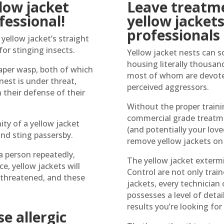
low jacket
Leave treatme
fessional!
yellow jacket
professionals
yellow jacket’s straight
for stinging insects.
Yellow jacket nests can s
housing literally thousan
aper wasp, both of which
most of whom are devoted
 nest is under threat,
perceived aggressors.
 their defense of their
Without the proper traini
commercial grade treatme
ity of a yellow jacket
(and potentially your lov
and sting passersby.
remove yellow jackets on
a person repeatedly,
The yellow jacket exterm
e, yellow jackets will
Control are not only train
l threatened, and these
jackets, every technician 
possesses a level of detai
results you’re looking for
e allergic