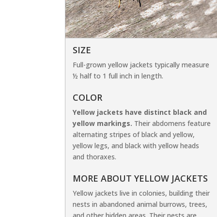
SIZE
Full-grown yellow jackets typically measure
½ half to 1 full inch in length.
COLOR
Yellow jackets have distinct black and
yellow markings.
Their abdomens feature
alternating stripes of black and yellow,
yellow legs, and black with yellow heads
and thoraxes.
MORE ABOUT YELLOW JACKETS
Yellow jackets live in colonies, building their
nests in abandoned animal burrows, trees,
and other hidden areas. Their nests are