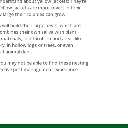
nderstand about yellow jackets: They’re
ellow jackets are more covert in their
w large their colonies can grow.
ill build their large nests, which are
ombines their own saliva with plant
terials, in difficult to find areas like
y, in hollow logs or trees, or even
d animal dens.
you may not be able to find these nesting
effective pest management experience.