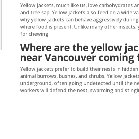
Yellow jackets, much like us, love carbohydrates an
and tree sap. Yellow jackets also feed on a wide var
why yellow jackets can behave aggressively during 
where food is present. Unlike many other insects, 
for chewing.
Where are the yellow jac
near Vancouver coming 
Yellow jackets prefer to build their nests in hidde
animal burrows, bushes, and shrubs. Yellow jacket
underground, often going undetected until the nes
workers will defend the nest, swarming and sting