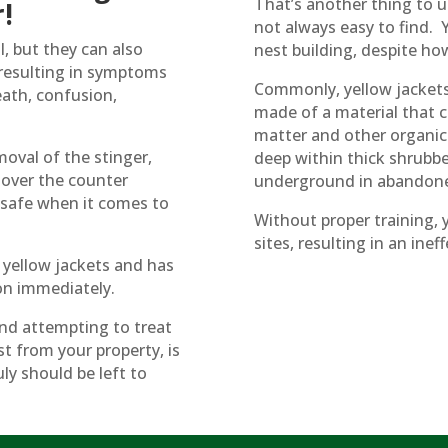
That’s another thing to u
!
not always easy to find. Y
l, but they can also
nest building, despite ho
, resulting in symptoms
Commonly, yellow jackets w
eath, confusion,
made of a material that c
matter and other organic ma
oval of the stinger,
deep within thick shrubber
 over the counter
underground in abandone
o safe when it comes to
Without proper training, 
sites, resulting in an in
 yellow jackets and has
ion immediately.
and attempting to treat
st from your property, is
ly should be left to