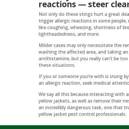
reactions — steer clear
Not only do these stings hurt a great dea
trigger allergic reactions in some people
like coughing, wheezing, shortness of br
lightheadedness, and more.
Milder cases may only necessitate the rem
washing the affected area, and taking an
antihistamine, but you really can’t be to
these situations.
If you or someone you’re with is stung by
an allergic reaction, seek medical attent
We say all this because interacting with 
yellow jackets, as well as remove their ne
an incredibly dangerous task, one that tru
yellow jacket pest control professionals.