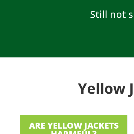
Still not 
Yellow 
ARE YELLOW JACKETS
HARMFUL?