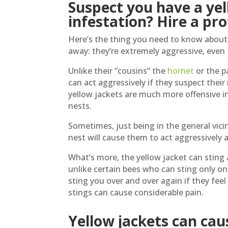
Suspect you have a yel
infestation? Hire a pro
Here’s the thing you need to know about 
away: they’re extremely aggressive, even 
Unlike their “cousins” the
hornet
or the p
can act aggressively if they suspect their
yellow jackets are much more offensive in
nests.
Sometimes, just being in the general vicin
nest will cause them to act aggressively 
What’s more, the yellow jacket can sting 
unlike certain bees who can sting only onc
sting you over and over again if they fee
stings can cause considerable pain.
Yellow jackets can caus