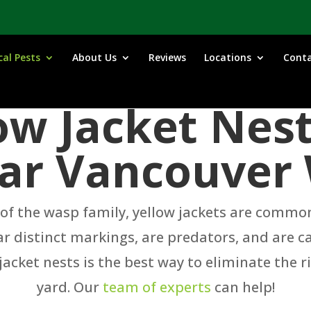
cal Pests
About Us
Reviews
Locations
Cont
low Jacket Nes
ar Vancouver
 the wasp family, yellow jackets are common s
r distinct markings, are predators, and are c
acket nests is the best way to eliminate the 
yard. Our
team of experts
can help!