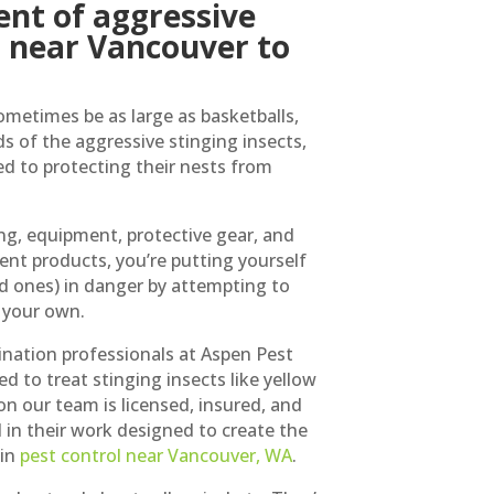
nt of aggressive
s near Vancouver to
ometimes be as large as basketballs,
ds of the aggressive stinging insects,
 to protecting their nests from
ng, equipment, protective gear, and
nt products, you’re putting yourself
ed ones) in danger by attempting to
 your own.
ination professionals at Aspen Pest
ed to treat stinging insects like yellow
on our team is licensed, insured, and
l in their work designed to create the
 in
pest control near Vancouver, WA
.