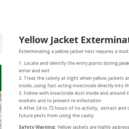
Yellow Jacket Extermina
Exterminating a yellow jacket nest requires a mult
Locate and identify the entry points during pea
enter and exit
Treat the colony at night when yellow jackets are
inside, using fast-acting insecticide directly into 
Follow with insecticide dust inside and around 
workers and to prevent re-infestation
After 24 to 72 hours of no activity, extract and 
future pests from using the cavity
Safety Warning
: Yellow jackets are highly aggres