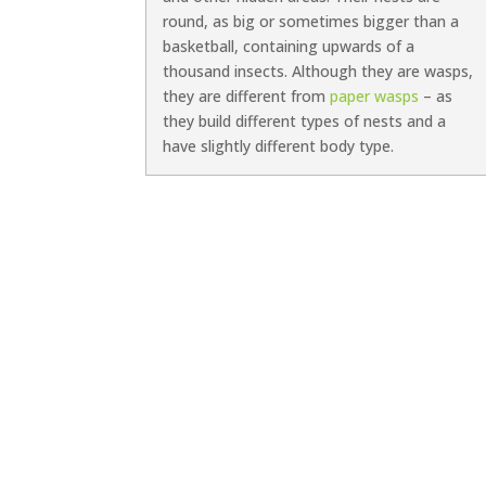
round, as big or sometimes bigger than a
basketball, containing upwards of a
thousand insects. Although they are wasps,
they are different from
paper wasps
– as
they build different types of nests and a
have slightly different body type.