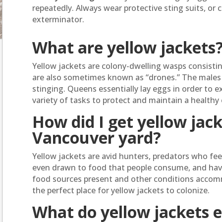
repeatedly. Always wear protective sting suits, or c
exterminator.
What are yellow jackets
Yellow jackets are colony-dwelling wasps consisti
are also sometimes known as “drones.” The males 
stinging. Queens essentially lay eggs in order to 
variety of tasks to protect and maintain a healthy 
How did I get yellow jac
Vancouver yard?
Yellow jackets are avid hunters, predators who fee
even drawn to food that people consume, and have n
food sources present and other conditions accom
the perfect place for yellow jackets to colonize.
What do yellow jackets 