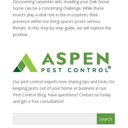
Discovering carpenter ants invading your Oak Grove
home can be a concerning challenge. While these
insects play a vital role in the ecosystem, their
presence within our living spaces poses serious
threats. In this step-by-step guide, we will explore the
positive...
Our pest control experts love sharing tips and tricks for
keeping pests out of your home or business in our
Pest Control Blog. Have questions? Contact us today
and get a free consultation!