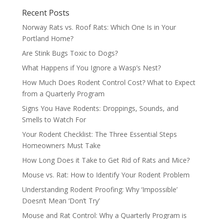
Recent Posts
Norway Rats vs. Roof Rats: Which One Is in Your
Portland Home?
Are Stink Bugs Toxic to Dogs?
What Happens if You Ignore a Wasp’s Nest?
How Much Does Rodent Control Cost? What to Expect
from a Quarterly Program
Signs You Have Rodents: Droppings, Sounds, and
Smells to Watch For
Your Rodent Checklist: The Three Essential Steps
Homeowners Must Take
How Long Does it Take to Get Rid of Rats and Mice?
Mouse vs. Rat: How to Identify Your Rodent Problem
Understanding Rodent Proofing: Why ‘Impossible’
Doesn’t Mean ‘Don’t Try’
Mouse and Rat Control: Why a Quarterly Program is