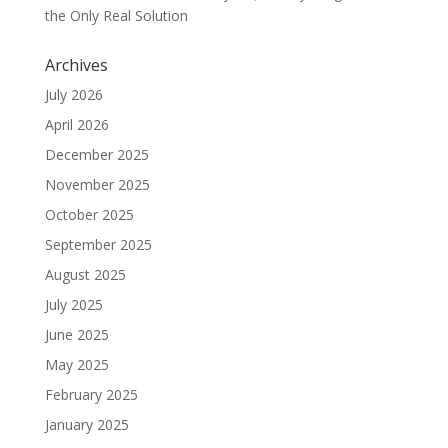
the Only Real Solution
Archives
July 2026
April 2026
December 2025
November 2025
October 2025
September 2025
August 2025
July 2025
June 2025
May 2025
February 2025
January 2025