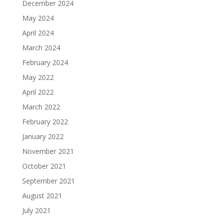
December 2024
May 2024
April 2024
March 2024
February 2024
May 2022
April 2022
March 2022
February 2022
January 2022
November 2021
October 2021
September 2021
August 2021
July 2021