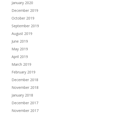
January 2020
December 2019
October 2019
September 2019
August 2019
June 2019
May 2019
April 2019
March 2019
February 2019
December 2018
November 2018
January 2018
December 2017
November 2017