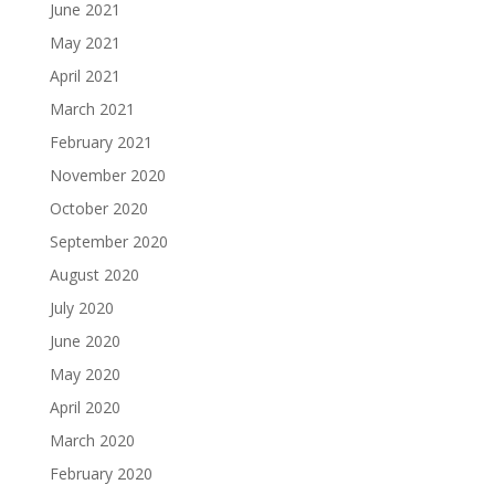
June 2021
May 2021
April 2021
March 2021
February 2021
November 2020
October 2020
September 2020
August 2020
July 2020
June 2020
May 2020
April 2020
March 2020
February 2020