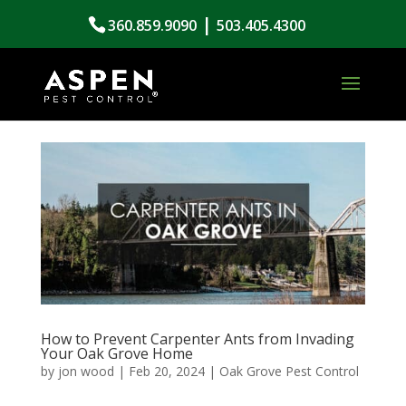
|
360.859.9090
503.405.4300
How to Prevent Carpenter Ants from Invading
Your Oak Grove Home
by
jon wood
|
Feb 20, 2024
|
Oak Grove Pest Control