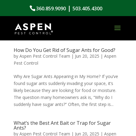
|
360.859.9090
503.405.4300
How Do You Get Rid of Sugar Ants for Good?
by
Aspen Pest Control Team
|
Jun 20, 2025
|
Aspen
Pest Control
Why Are Sugar Ants Appearing in My Home? If you’ve
found sugar ants suddenly invading your space, it’s
likely because they are looking for food or moisture.
The question many homeowners ask is, “Why do I
suddenly have sugar ants?” Often, the first step is...
What’s the Best Ant Bait or Trap for Sugar
Ants?
by
Aspen Pest Control Team
|
Jun 20, 2025
|
Aspen