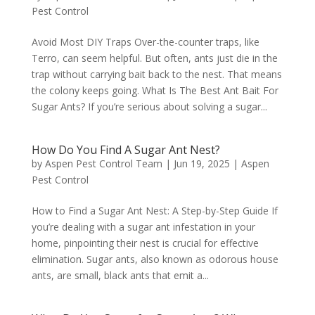
Pest Control
Avoid Most DIY Traps Over-the-counter traps, like
Terro, can seem helpful. But often, ants just die in the
trap without carrying bait back to the nest. That means
the colony keeps going. What Is The Best Ant Bait For
Sugar Ants? If you’re serious about solving a sugar...
How Do You Find A Sugar Ant Nest?
by
Aspen Pest Control Team
|
Jun 19, 2025
|
Aspen
Pest Control
How to Find a Sugar Ant Nest: A Step-by-Step Guide If
you’re dealing with a sugar ant infestation in your
home, pinpointing their nest is crucial for effective
elimination. Sugar ants, also known as odorous house
ants, are small, black ants that emit a...