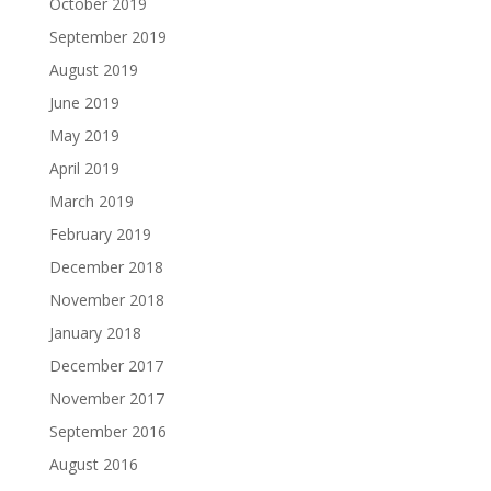
October 2019
September 2019
August 2019
June 2019
May 2019
April 2019
March 2019
February 2019
December 2018
November 2018
January 2018
December 2017
November 2017
September 2016
August 2016