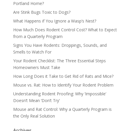
Portland Home?
Are Stink Bugs Toxic to Dogs?
What Happens if You Ignore a Wasp’s Nest?
How Much Does Rodent Control Cost? What to Expect
from a Quarterly Program
Signs You Have Rodents: Droppings, Sounds, and
Smells to Watch For
Your Rodent Checklist: The Three Essential Steps
Homeowners Must Take
How Long Does it Take to Get Rid of Rats and Mice?
Mouse vs. Rat: How to Identify Your Rodent Problem
Understanding Rodent Proofing: Why ‘Impossible’
Doesn’t Mean ‘Don’t Try’
Mouse and Rat Control: Why a Quarterly Program is
the Only Real Solution
Archives