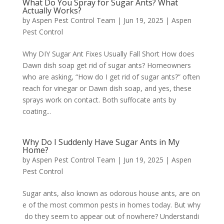
What Do You Spray for Sugar Ants? What
Actually Works?
by
Aspen Pest Control Team
|
Jun 19, 2025
|
Aspen
Pest Control
Why DIY Sugar Ant Fixes Usually Fall Short How does
Dawn dish soap get rid of sugar ants? Homeowners
who are asking, “How do I get rid of sugar ants?” often
reach for vinegar or Dawn dish soap, and yes, these
sprays work on contact. Both suffocate ants by
coating...
Why Do I Suddenly Have Sugar Ants in My
Home?
by
Aspen Pest Control Team
|
Jun 19, 2025
|
Aspen
Pest Control
Sugar ants, also known as odorous house ants, are on
e of the most common pests in homes today. But why
do they seem to appear out of nowhere? Understandi