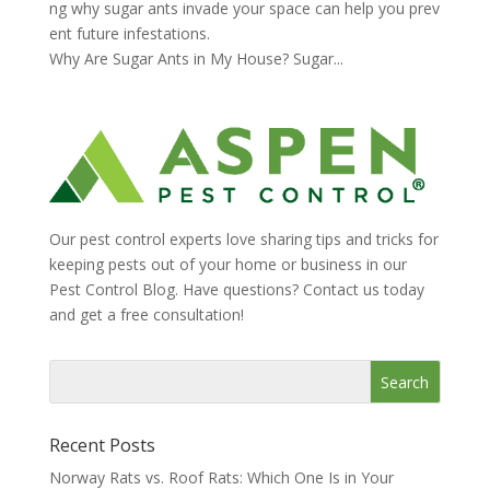
ng why sugar ants invade your space can help you prev
ent future infestations.
Why Are Sugar Ants in My House? Sugar...
Our pest control experts love sharing tips and tricks for
keeping pests out of your home or business in our
Pest Control Blog. Have questions? Contact us today
and get a free consultation!
Recent Posts
Norway Rats vs. Roof Rats: Which One Is in Your