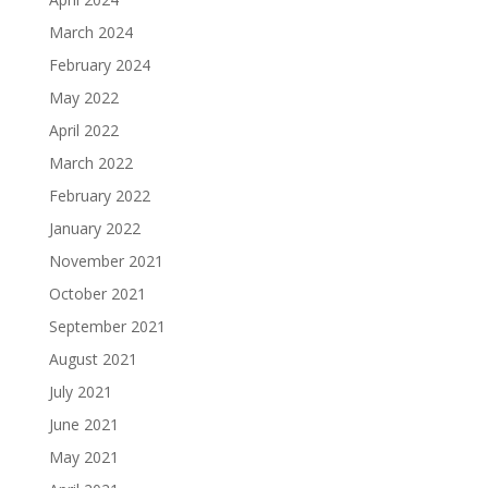
March 2024
February 2024
May 2022
April 2022
March 2022
February 2022
January 2022
November 2021
October 2021
September 2021
August 2021
July 2021
June 2021
May 2021