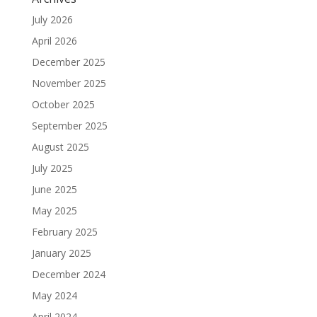
July 2026
April 2026
December 2025
November 2025
October 2025
September 2025
August 2025
July 2025
June 2025
May 2025
February 2025
January 2025
December 2024
May 2024
April 2024