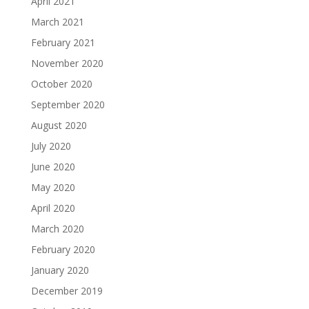
April 2021
March 2021
February 2021
November 2020
October 2020
September 2020
August 2020
July 2020
June 2020
May 2020
April 2020
March 2020
February 2020
January 2020
December 2019