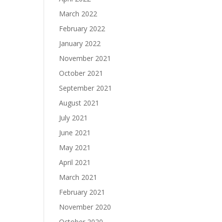
March 2022
February 2022
January 2022
November 2021
October 2021
September 2021
August 2021
July 2021
June 2021
May 2021
April 2021
March 2021
February 2021
November 2020
October 2020