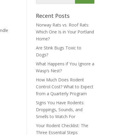
Recent Posts
Norway Rats vs. Roof Rats:
andle
Which One Is in Your Portland
Home?
Are Stink Bugs Toxic to
Dogs?
What Happens if You Ignore a
Wasp’s Nest?
How Much Does Rodent
Control Cost? What to Expect
from a Quarterly Program
Signs You Have Rodents:
Droppings, Sounds, and
Smells to Watch For
Your Rodent Checklist: The
Three Essential Steps