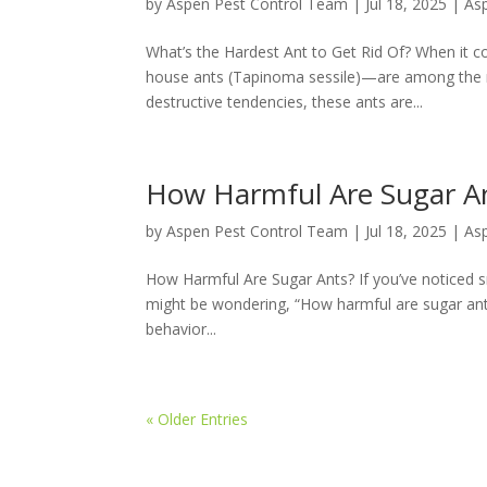
by
Aspen Pest Control Team
|
Jul 18, 2025
|
As
What’s the Hardest Ant to Get Rid Of? When it 
house ants (Tapinoma sessile)—are among the mos
destructive tendencies, these ants are...
How Harmful Are Sugar A
by
Aspen Pest Control Team
|
Jul 18, 2025
|
As
How Harmful Are Sugar Ants? If you’ve noticed sm
might be wondering, “How harmful are sugar ants?
behavior...
« Older Entries