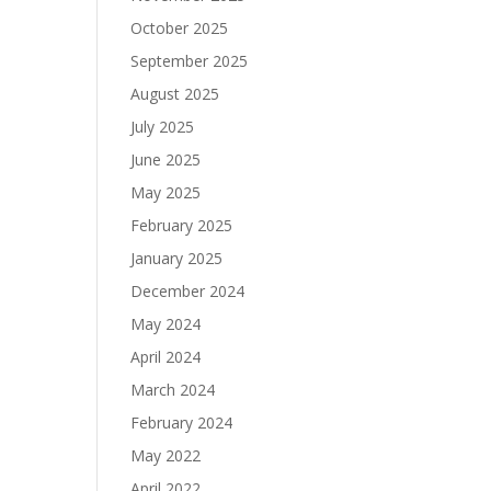
October 2025
September 2025
August 2025
July 2025
June 2025
May 2025
February 2025
January 2025
December 2024
May 2024
April 2024
March 2024
February 2024
May 2022
April 2022