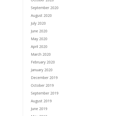
September 2020
August 2020
July 2020
June 2020
May 2020
April 2020
March 2020
February 2020
January 2020
December 2019
October 2019
September 2019
August 2019
June 2019