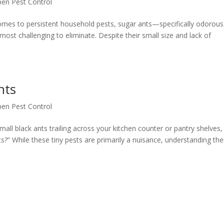
pen Pest Control
comes to persistent household pests, sugar ants—specifically odorous
t challenging to eliminate. Despite their small size and lack of
nts
pen Pest Control
all black ants trailing across your kitchen counter or pantry shelves,
” While these tiny pests are primarily a nuisance, understanding the