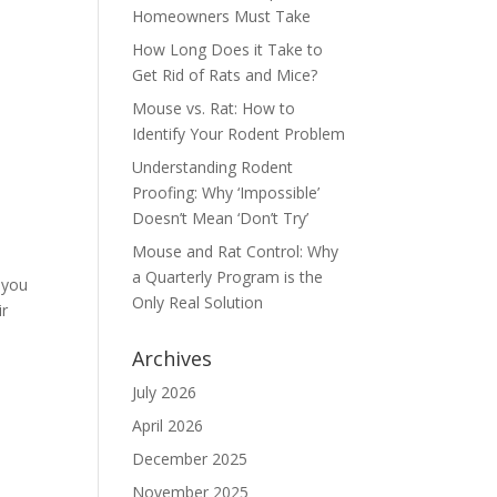
Homeowners Must Take
How Long Does it Take to
Get Rid of Rats and Mice?
Mouse vs. Rat: How to
Identify Your Rodent Problem
Understanding Rodent
Proofing: Why ‘Impossible’
Doesn’t Mean ‘Don’t Try’
Mouse and Rat Control: Why
a Quarterly Program is the
 you
Only Real Solution
ir
Archives
July 2026
April 2026
December 2025
November 2025