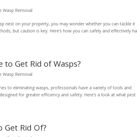
e Wasp Removal
sp nest on your property, you may wonder whether you can tackle it
thods, but caution is key. Here’s how you can safely and effectively h
e to Get Rid of Wasps?
e Wasp Removal
 to eliminating wasps, professionals have a variety of tools and
 designed for greater efficiency and safety. Here’s a look at what pest
o Get Rid Of?