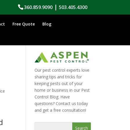
|
360.859.9090
503.405.4300
act
Free Quote
Blog
Our pest control experts love
sharing tips and tricks for
keeping pests out of your
l
home or business in our Pest
ice
Control Blog. Have
questions? Contact us today
and get a free consultation!
d