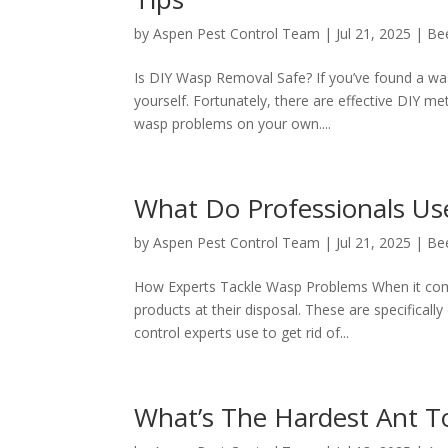
by
Aspen Pest Control Team
|
Jul 21, 2025
|
Be
Is DIY Wasp Removal Safe? If you’ve found a wa
yourself. Fortunately, there are effective DIY me
wasp problems on your own....
What Do Professionals Us
by
Aspen Pest Control Team
|
Jul 21, 2025
|
Be
How Experts Tackle Wasp Problems When it comes
products at their disposal. These are specifically
control experts use to get rid of...
What’s The Hardest Ant T