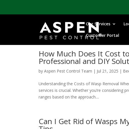
Our Services
Lo
Customer Portal
How Much Does It Cost to
Professional and DIY Solu
by
Aspen Pest Control Team
|
Jul 21, 2025
|
Be
Understanding the Costs of Wasp Removal When 
services is crucial. Whether you’re considering pr
ranges based on the approach....
Can I Get Rid of Wasps M
Tips