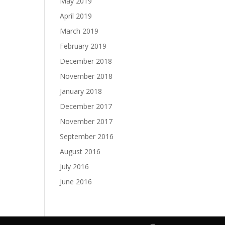
May 2019
April 2019
March 2019
February 2019
December 2018
November 2018
January 2018
December 2017
November 2017
September 2016
August 2016
July 2016
June 2016