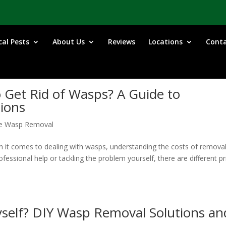
cal Pests
About Us
Reviews
Locations
Cont
 Get Rid of Wasps? A Guide to
tions
e Wasp Removal
it comes to dealing with wasps, understanding the costs of remova
ofessional help or tackling the problem yourself, there are different pr
yself? DIY Wasp Removal Solutions an