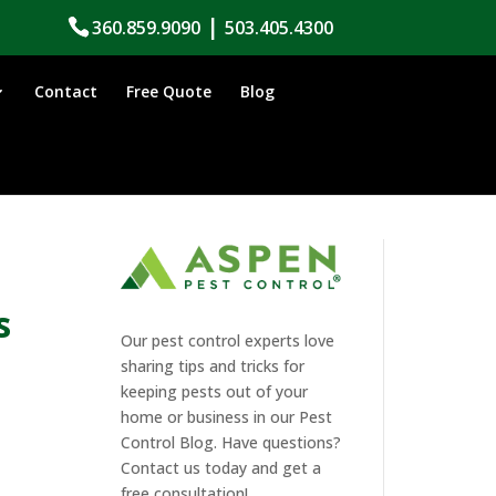
|
360.859.9090
503.405.4300
Contact
Free Quote
Blog
s
Our pest control experts love
sharing tips and tricks for
keeping pests out of your
home or business in our Pest
Control Blog. Have questions?
Contact us today and get a
free consultation!