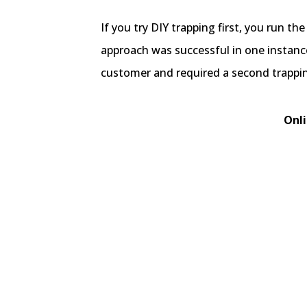
If you try DIY trapping first, you run th
approach was successful in one instanc
customer and required a second trappin
Onli