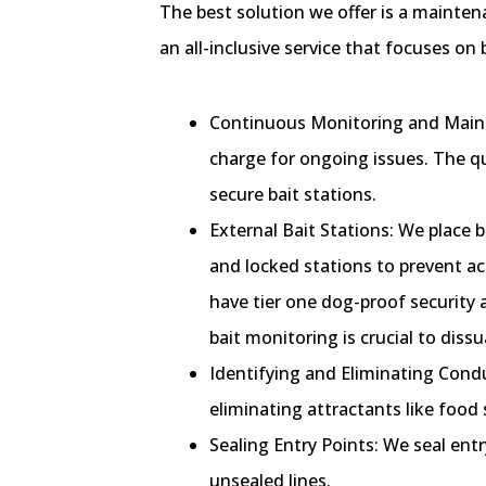
The best solution we offer is a maintena
an all-inclusive service that focuses o
Continuous Monitoring and Maint
charge for ongoing issues. The qu
secure bait stations.
External Bait Stations: We place b
and locked stations to prevent acc
have tier one dog-proof security 
bait monitoring is crucial to di
Identifying and Eliminating Condu
eliminating attractants like food 
Sealing Entry Points: We seal entr
unsealed lines.