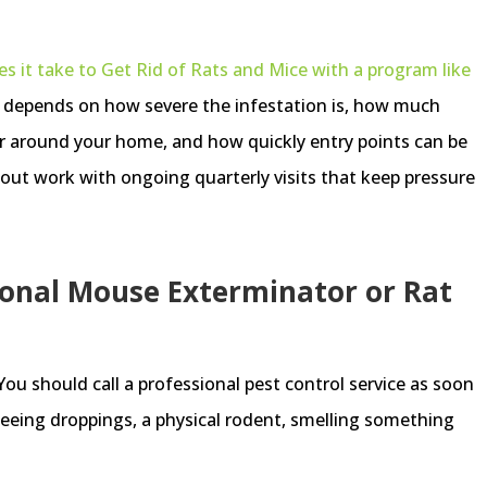
 it take to Get Rid of Rats and Mice with a program like
g depends on how severe the infestation is, how much
r around your home, and how quickly entry points can be
anout work with ongoing quarterly visits that keep pressure
.
ional Mouse Exterminator or Rat
 You should call a professional pest control service as soon
 seeing droppings, a physical rodent, smelling something