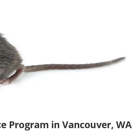
e Program in Vancouver, WA