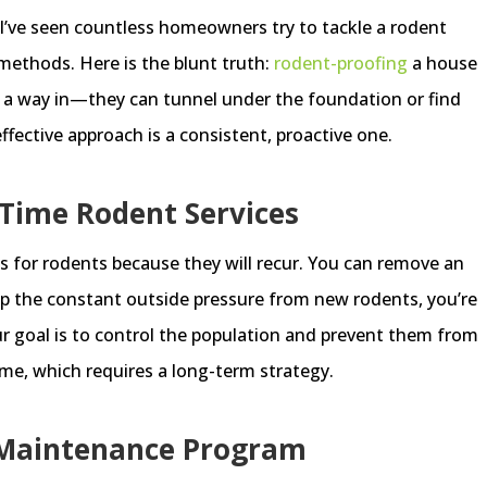
I’ve seen countless homeowners try to tackle a rodent
methods. Here is the blunt truth:
rodent-proofing
a house
d a way in—they can tunnel under the foundation or find
ffective approach is a consistent, proactive one.
Time Rodent Services
s for rodents because they will recur. You can remove an
top the constant outside pressure from new rodents, you’re
r goal is to control the population and prevent them from
me, which requires a long-term strategy.
 Maintenance Program