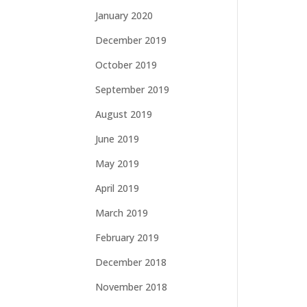
January 2020
December 2019
October 2019
September 2019
August 2019
June 2019
May 2019
April 2019
March 2019
February 2019
December 2018
November 2018