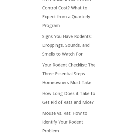
Control Cost? What to
Expect from a Quarterly
Program
Signs You Have Rodents:
Droppings, Sounds, and
Smells to Watch For
Your Rodent Checklist: The
Three Essential Steps
Homeowners Must Take
How Long Does it Take to
Get Rid of Rats and Mice?
Mouse vs. Rat: How to
Identify Your Rodent
Problem