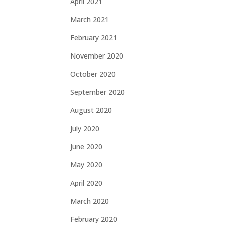
April 2021
March 2021
February 2021
November 2020
October 2020
September 2020
August 2020
July 2020
June 2020
May 2020
April 2020
March 2020
February 2020