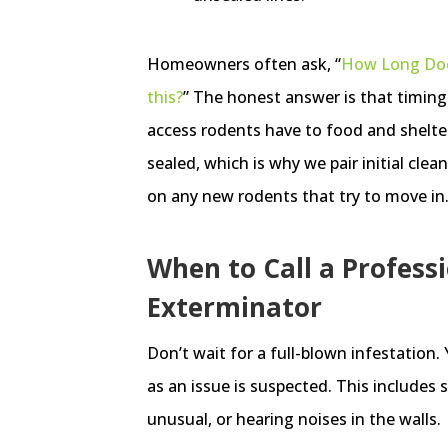
Homeowners often ask, “
How Long Does
this?
” The honest answer is that timin
access rodents have to food and shelte
sealed, which is why we pair initial cle
on any new rodents that try to move in
When to Call a Profess
Exterminator
Don’t wait for a full-blown infestation.
as an issue is suspected. This includes
unusual, or hearing noises in the walls.