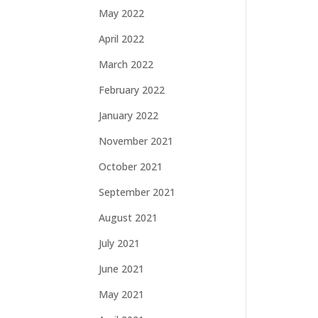
May 2022
April 2022
March 2022
February 2022
January 2022
November 2021
October 2021
September 2021
August 2021
July 2021
June 2021
May 2021