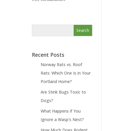
Recent Posts
Norway Rats vs. Roof
Rats: Which One Is in Your
Portland Home?
Are Stink Bugs Toxic to
Dogs?
What Happens if You
Ignore a Wasp’s Nest?
How Much Does Rodent