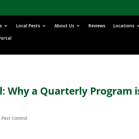
s
Local Pests
About Us
Reviews
Locations
ortal
: Why a Quarterly Program i
 Pest Control