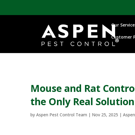
Our Service
Customer P
Mouse and Rat Control
the Only Real Solution
by
Aspen Pest Control Team
|
Nov 25, 2025
|
Aspen