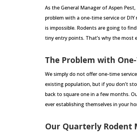
As the General Manager of Aspen Pest, 
problem with a one-time service or DIY 
is impossible. Rodents are going to fin
tiny entry points. That’s why the most e
The Problem with One-
We simply do not offer one-time service
existing population, but if you don’t s
back to square one in a few months. Ou
ever establishing themselves in your ho
Our Quarterly Rodent