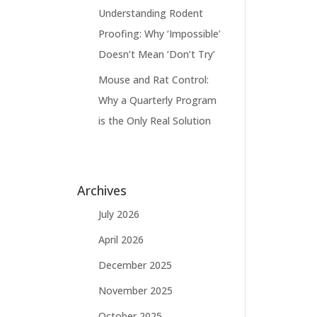
Understanding Rodent
Proofing: Why ‘Impossible’
Doesn’t Mean ‘Don’t Try’
Mouse and Rat Control:
Why a Quarterly Program
is the Only Real Solution
Archives
July 2026
April 2026
December 2025
November 2025
October 2025