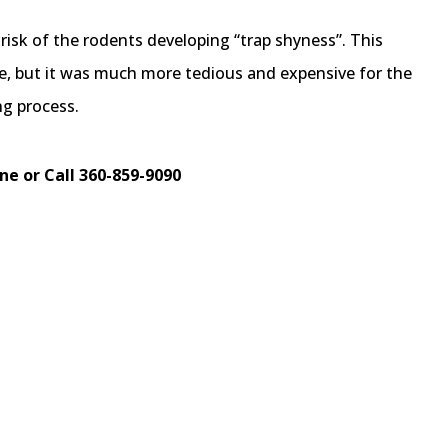
e risk of the rodents developing “trap shyness”. This
e, but it was much more tedious and expensive for the
g process.
ne or Call 360-859-9090