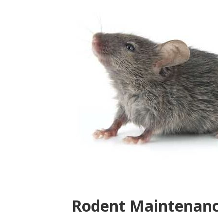
Rodent Maintenanc