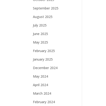
September 2025
August 2025
July 2025
June 2025
May 2025
February 2025
January 2025
December 2024
May 2024
April 2024
March 2024
February 2024