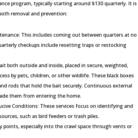
nce program, typically starting around $130 quarterly. It is
n both removal and prevention:
enance: This includes coming out between quarters at no
arterly checkups include resetting traps or restocking
ait both outside and inside, placed in secure, weighted,
ess by pets, children, or other wildlife. These black boxes
and rods that hold the bait securely. Continuous external
ssuade them from entering the home.
cive Conditions: These services focus on identifying and
sources, such as bird feeders or trash piles.
y points, especially into the crawl space through vents or