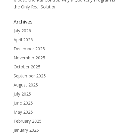
the Only Real Solution
Archives
July 2026
April 2026
December 2025
November 2025
October 2025
September 2025
August 2025
July 2025
June 2025
May 2025
February 2025
January 2025