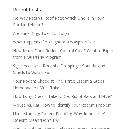
Recent Posts
Norway Rats vs. Roof Rats: Which One Is in Your
Portland Home?
Are Stink Bugs Toxic to Dogs?
What Happens if You Ignore a Wasp’s Nest?
How Much Does Rodent Control Cost? What to Expect
from a Quarterly Program
Signs You Have Rodents: Droppings, Sounds, and
Smells to Watch For
Your Rodent Checklist: The Three Essential Steps
Homeowners Must Take
How Long Does it Take to Get Rid of Rats and Mice?
Mouse vs. Rat: How to Identify Your Rodent Problem
Understanding Rodent Proofing: Why ‘Impossible’
Doesn’t Mean ‘Don’t Try’
Mouse and Rat Control: Why a Quarterly Program is