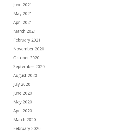
June 2021
May 2021
April 2021
March 2021
February 2021
November 2020
October 2020
September 2020
August 2020
July 2020
June 2020
May 2020
April 2020
March 2020
February 2020