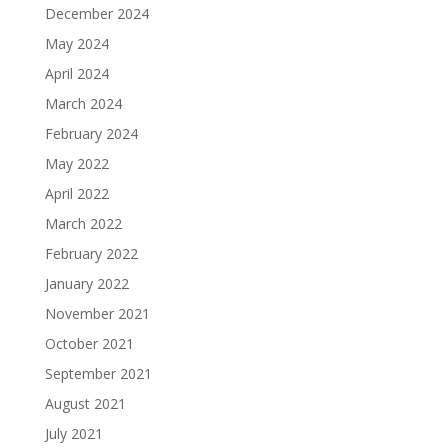
December 2024
May 2024
April 2024
March 2024
February 2024
May 2022
April 2022
March 2022
February 2022
January 2022
November 2021
October 2021
September 2021
August 2021
July 2021