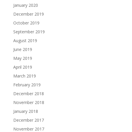
January 2020
December 2019
October 2019
September 2019
August 2019
June 2019
May 2019
April 2019
March 2019
February 2019
December 2018
November 2018
January 2018
December 2017
November 2017