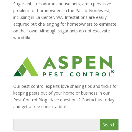
Sugar ants, or odorous house ants, are a pervasive
problem for homeowners in the Pacific Northwest,
including in La Center, WA. Infestations are easily
acquired but challenging for homeowners to eliminate
on their own. Although sugar ants do not excavate
wood like...
Our pest control experts love sharing tips and tricks for
keeping pests out of your home or business in our
Pest Control Blog. Have questions? Contact us today
and get a free consultation!