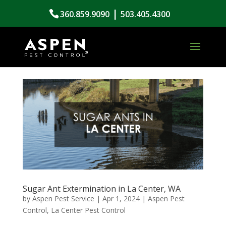
|
360.859.9090
503.405.4300
Sugar Ant Extermination in La Center, WA
by
Aspen Pest Service
|
Apr 1, 2024
|
Aspen Pest
Control
,
La Center Pest Control