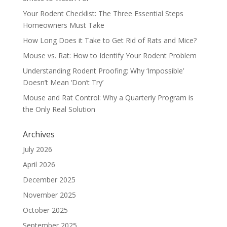
Your Rodent Checklist: The Three Essential Steps
Homeowners Must Take
How Long Does it Take to Get Rid of Rats and Mice?
Mouse vs. Rat: How to Identify Your Rodent Problem
Understanding Rodent Proofing: Why ‘Impossible’
Doesn’t Mean ‘Don’t Try’
Mouse and Rat Control: Why a Quarterly Program is
the Only Real Solution
Archives
July 2026
April 2026
December 2025
November 2025
October 2025
September 2025