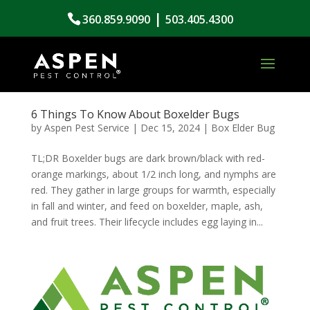
|
360.859.9090
503.405.4300
6 Things To Know About Boxelder Bugs
by
Aspen Pest Service
|
Dec 15, 2024
|
Box Elder Bug
TL;DR Boxelder bugs are dark brown/black with red-
orange markings, about 1/2 inch long, and nymphs are
red. They gather in large groups for warmth, especially
in fall and winter, and feed on boxelder, maple, ash,
and fruit trees. Their lifecycle includes egg laying in...