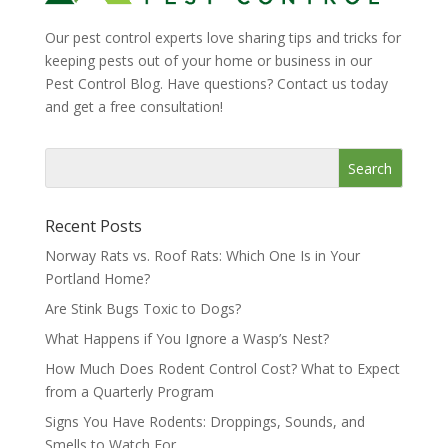
Our pest control experts love sharing tips and tricks for
keeping pests out of your home or business in our
Pest Control Blog. Have questions? Contact us today
and get a free consultation!
Recent Posts
Norway Rats vs. Roof Rats: Which One Is in Your
Portland Home?
Are Stink Bugs Toxic to Dogs?
What Happens if You Ignore a Wasp’s Nest?
How Much Does Rodent Control Cost? What to Expect
from a Quarterly Program
Signs You Have Rodents: Droppings, Sounds, and
Smells to Watch For