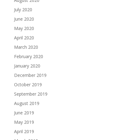
August 2020
July 2020
June 2020
May 2020
April 2020
March 2020
February 2020
January 2020
December 2019
October 2019
September 2019
August 2019
June 2019
May 2019
April 2019