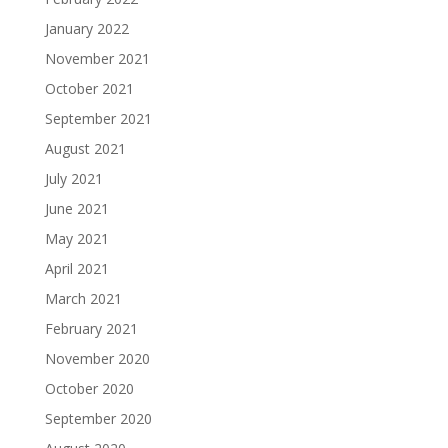
January 2022
November 2021
October 2021
September 2021
August 2021
July 2021
June 2021
May 2021
April 2021
March 2021
February 2021
November 2020
October 2020
September 2020