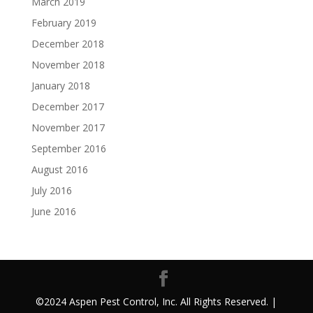
March 2019
February 2019
December 2018
November 2018
January 2018
December 2017
November 2017
September 2016
August 2016
July 2016
June 2016
©2024 Aspen Pest Control, Inc. All Rights Reserved. |