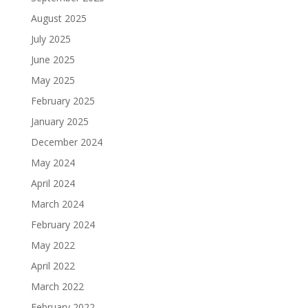
August 2025
July 2025
June 2025
May 2025
February 2025
January 2025
December 2024
May 2024
April 2024
March 2024
February 2024
May 2022
April 2022
March 2022
February 2022