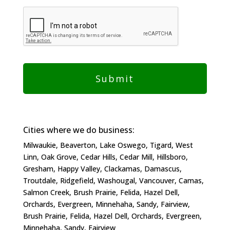
Cities where we do business:
Milwaukie, Beaverton, Lake Oswego, Tigard, West
Linn, Oak Grove, Cedar Hills, Cedar Mill, Hillsboro,
Gresham, Happy Valley, Clackamas, Damascus,
Troutdale, Ridgefield, Washougal, Vancouver, Camas,
Salmon Creek, Brush Prairie, Felida, Hazel Dell,
Orchards, Evergreen, Minnehaha, Sandy, Fairview,
Brush Prairie, Felida, Hazel Dell, Orchards, Evergreen,
Minnehaha, Sandy, Fairview​