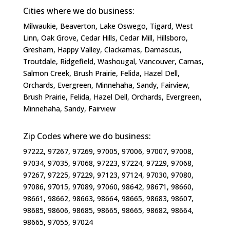
Cities where we do business:
Milwaukie, Beaverton, Lake Oswego, Tigard, West
Linn, Oak Grove, Cedar Hills, Cedar Mill, Hillsboro,
Gresham, Happy Valley, Clackamas, Damascus,
Troutdale, Ridgefield, Washougal, Vancouver, Camas,
Salmon Creek, Brush Prairie, Felida, Hazel Dell,
Orchards, Evergreen, Minnehaha, Sandy, Fairview,
Brush Prairie, Felida, Hazel Dell, Orchards, Evergreen,
Minnehaha, Sandy, Fairview​
Zip Codes where we do business:
97222, 97267, 97269, 97005, 97006, 97007, 97008,
97034, 97035, 97068, 97223, 97224, 97229, 97068,
97267, 97225, 97229, 97123, 97124, 97030, 97080,
97086, 97015, 97089, 97060, 98642, 98671, 98660,
98661, 98662, 98663, 98664, 98665, 98683, 98607,
98685, 98606, 98685, 98665, 98665, 98682, 98664,
98665, 97055, 97024