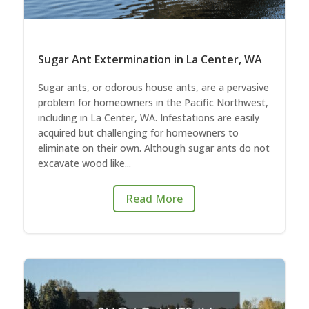
Sugar Ant Extermination in La Center, WA
Sugar ants, or odorous house ants, are a pervasive
problem for homeowners in the Pacific Northwest,
including in La Center, WA. Infestations are easily
acquired but challenging for homeowners to
eliminate on their own. Although sugar ants do not
excavate wood like...
Read More