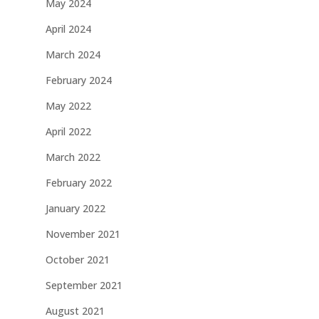
May 2024
April 2024
March 2024
February 2024
May 2022
April 2022
March 2022
February 2022
January 2022
November 2021
October 2021
September 2021
August 2021