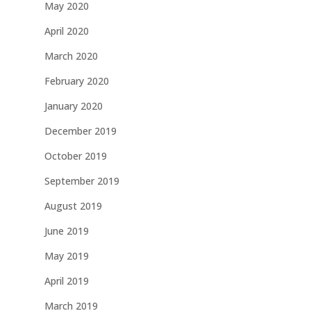
May 2020
April 2020
March 2020
February 2020
January 2020
December 2019
October 2019
September 2019
August 2019
June 2019
May 2019
April 2019
March 2019