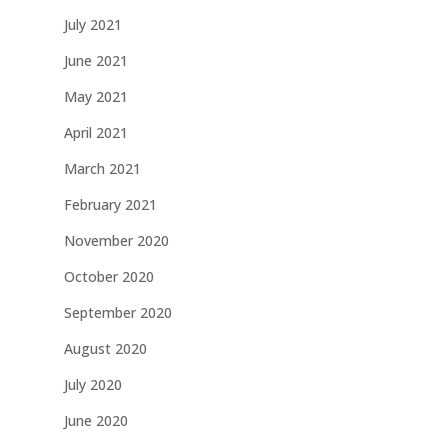
July 2021
June 2021
May 2021
April 2021
March 2021
February 2021
November 2020
October 2020
September 2020
August 2020
July 2020
June 2020