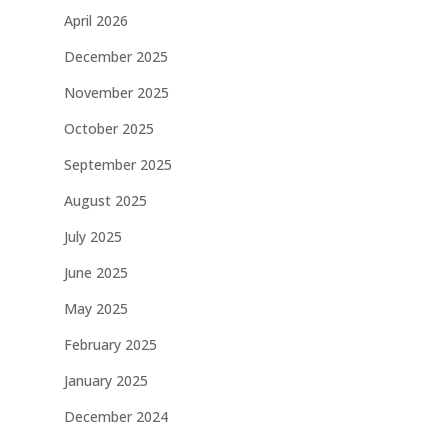
April 2026
December 2025
November 2025
October 2025
September 2025
August 2025
July 2025
June 2025
May 2025
February 2025
January 2025
December 2024