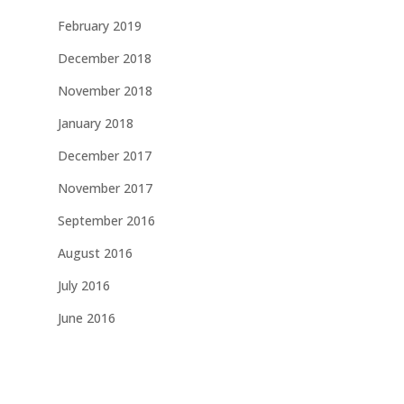
February 2019
December 2018
November 2018
January 2018
December 2017
November 2017
September 2016
August 2016
July 2016
June 2016