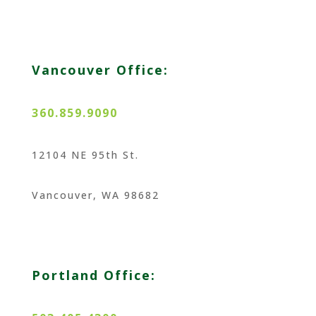
Vancouver Office:
360.859.9090
12104 NE 95th St.
Vancouver, WA 98682
Portland Office: