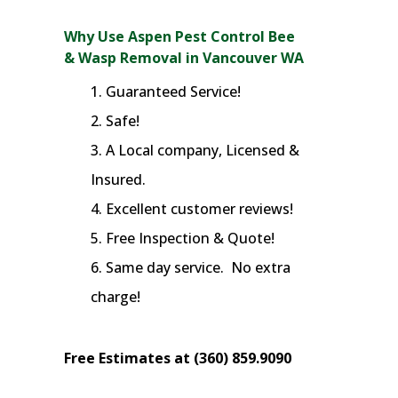
Why Use Aspen Pest Control Bee
& Wasp Removal in Vancouver WA
Guaranteed Service!
Safe!
A Local company, Licensed &
Insured.
Excellent customer reviews!
Free Inspection & Quote!
Same day service. No extra
charge!
Free Estimates at (360) 859.9090