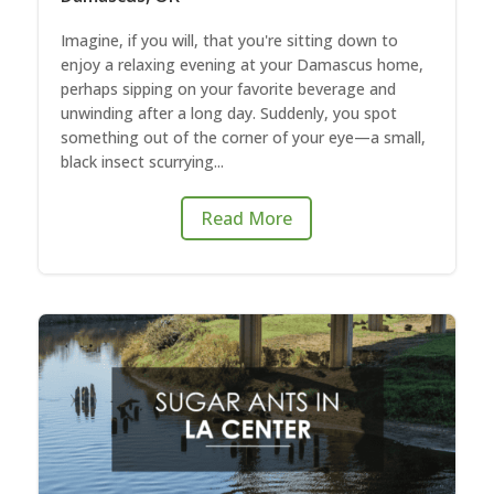
Imagine, if you will, that you're sitting down to
enjoy a relaxing evening at your Damascus home,
perhaps sipping on your favorite beverage and
unwinding after a long day. Suddenly, you spot
something out of the corner of your eye—a small,
black insect scurrying...
Read More