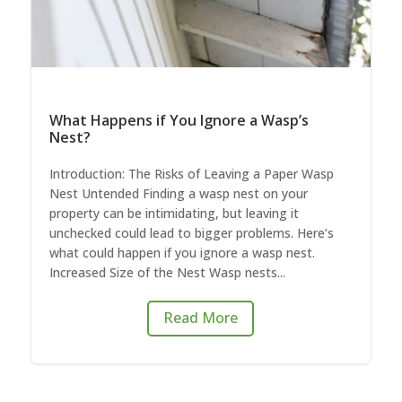
What Happens if You Ignore a Wasp’s
Nest?
Introduction: The Risks of Leaving a Paper Wasp
Nest Untended Finding a wasp nest on your
property can be intimidating, but leaving it
unchecked could lead to bigger problems. Here’s
what could happen if you ignore a wasp nest.
Increased Size of the Nest Wasp nests...
Read More