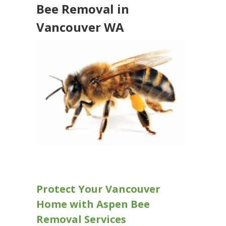
Bee Removal in
Vancouver WA
Protect Your Vancouver
Home with Aspen Bee
Removal Services