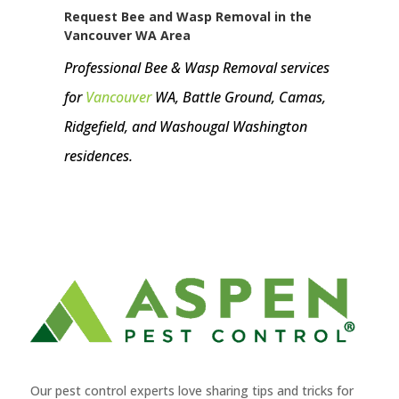
Request Bee and Wasp Removal in the
Vancouver WA Area
Professional Bee & Wasp Removal services
for
Vancouver
WA, Battle Ground, Camas,
Ridgefield, and Washougal Washington
residences.
Our pest control experts love sharing tips and tricks for