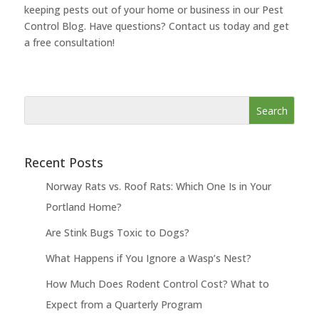
keeping pests out of your home or business in our Pest
Control Blog. Have questions? Contact us today and get
a free consultation!
Recent Posts
Norway Rats vs. Roof Rats: Which One Is in Your
Portland Home?
Are Stink Bugs Toxic to Dogs?
What Happens if You Ignore a Wasp’s Nest?
How Much Does Rodent Control Cost? What to
Expect from a Quarterly Program