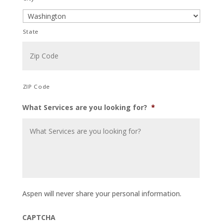
State
ZIP Code
What Services are you looking for?
*
Aspen will never share your personal information.
CAPTCHA