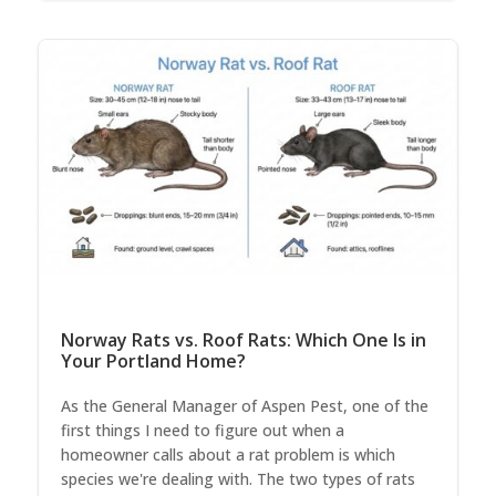
Norway Rats vs. Roof Rats: Which One Is in
Your Portland Home?
As the General Manager of Aspen Pest, one of the
first things I need to figure out when a
homeowner calls about a rat problem is which
species we're dealing with. The two types of rats