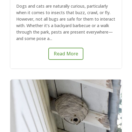
Dogs and cats are naturally curious, particularly
when it comes to insects that buzz, crawl, or fly.
However, not all bugs are safe for them to interact
with. Whether it’s a backyard barbecue or a walk
through the park, pests are present everywhere—
and some pose a...
Read More