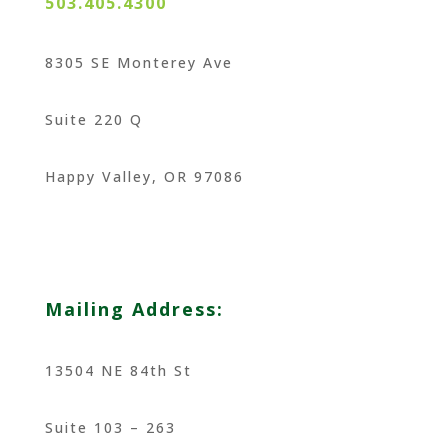
503.405.4300
8305 SE Monterey Ave
Suite 220 Q
Happy Valley, OR 97086
Mailing Address:
13504 NE 84th St
Suite 103 – 263