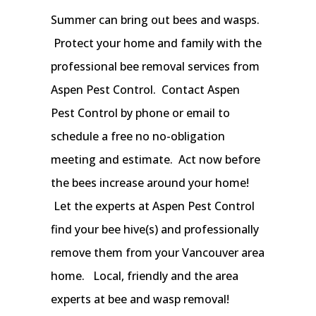
Summer can bring out bees and wasps.
Protect your home and family with the
professional bee removal services from
Aspen Pest Control. Contact Aspen
Pest Control by phone or email to
schedule a free no no-obligation
meeting and estimate. Act now before
the bees increase around your home!
Let the experts at Aspen Pest Control
find your bee hive(s) and professionally
remove them from your Vancouver area
home. Local, friendly and the area
experts at bee and wasp removal!