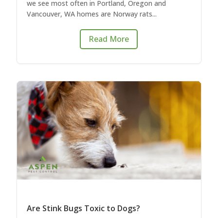
we see most often in Portland, Oregon and
Vancouver, WA homes are Norway rats...
Read More
Are Stink Bugs Toxic to Dogs?