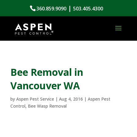
|
360.859.9090
503.405.4300
Bee Removal in
Vancouver WA
by
Aspen Pest Service
|
Aug 4, 2016
|
Aspen Pest
Control
,
Bee Wasp Removal