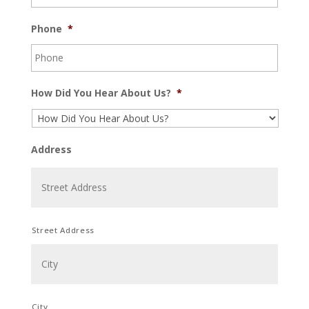
Phone
*
How Did You Hear About Us?
*
Address
Street Address
City