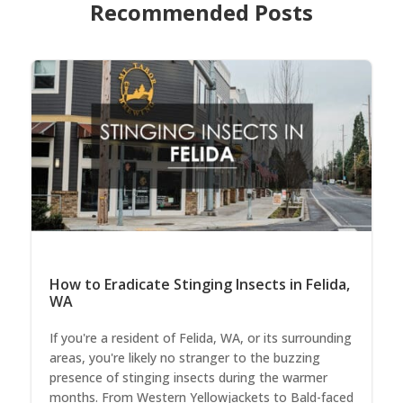
Recommended Posts
How to Eradicate Stinging Insects in Felida,
WA
If you're a resident of Felida, WA, or its surrounding
areas, you're likely no stranger to the buzzing
presence of stinging insects during the warmer
months. From Western Yellowjackets to Bald-faced