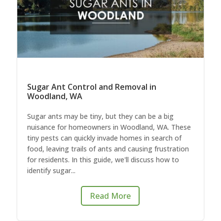
Sugar Ant Control and Removal in
Woodland, WA
Sugar ants may be tiny, but they can be a big
nuisance for homeowners in Woodland, WA. These
tiny pests can quickly invade homes in search of
food, leaving trails of ants and causing frustration
for residents. In this guide, we'll discuss how to
identify sugar...
Read More