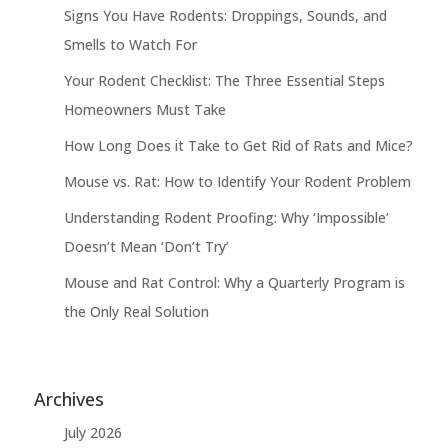
Signs You Have Rodents: Droppings, Sounds, and
Smells to Watch For
Your Rodent Checklist: The Three Essential Steps
Homeowners Must Take
How Long Does it Take to Get Rid of Rats and Mice?
Mouse vs. Rat: How to Identify Your Rodent Problem
Understanding Rodent Proofing: Why ‘Impossible’
Doesn’t Mean ‘Don’t Try’
Mouse and Rat Control: Why a Quarterly Program is
the Only Real Solution
Archives
July 2026