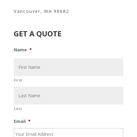
Vancouver, WA 98682
GET A QUOTE
Name
*
First
Last
Email
*