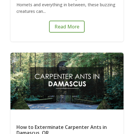
Hornets and everything in between, these buzzing
creatures can...
Read More
How to Exterminate Carpenter Ants in
Damascus, OR