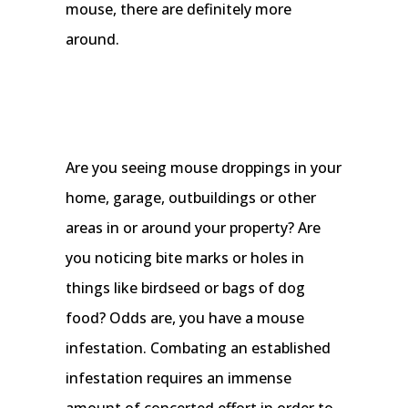
mouse, there are definitely more
around.
Are you seeing mouse droppings in your
home, garage, outbuildings or other
areas in or around your property? Are
you noticing bite marks or holes in
things like birdseed or bags of dog
food? Odds are, you have a mouse
infestation. Combating an established
infestation requires an immense