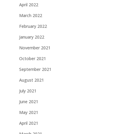
April 2022
March 2022
February 2022
January 2022
November 2021
October 2021
September 2021
August 2021
July 2021
June 2021
May 2021
April 2021
March 2021