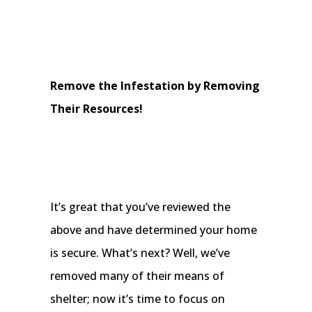
Remove the Infestation by Removing
Their Resources!
It’s great that you’ve reviewed the
above and have determined your home
is secure. What’s next? Well, we’ve
removed many of their means of
shelter; now it’s time to focus on