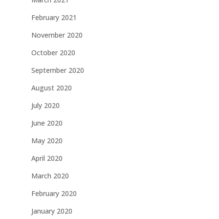
February 2021
November 2020
October 2020
September 2020
August 2020
July 2020
June 2020
May 2020
April 2020
March 2020
February 2020
January 2020