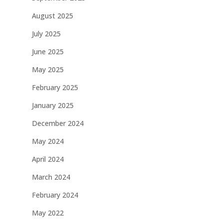
August 2025
July 2025
June 2025
May 2025
February 2025
January 2025
December 2024
May 2024
April 2024
March 2024
February 2024
May 2022