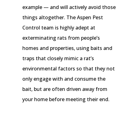
example — and will actively avoid those
things altogether. The Aspen Pest
Control team is highly adept at
exterminating rats from people’s
homes and properties, using baits and
traps that closely mimic a rat’s
environmental factors so that they not
only engage with and consume the
bait, but are often driven away from
your home before meeting their end.