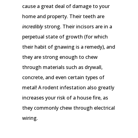
cause a great deal of damage to your
home and property. Their teeth are
incredibly
strong. Their incisors are in a
perpetual state of growth (for which
their habit of gnawing is a remedy), and
they are strong enough to chew
through materials such as drywall,
concrete, and even certain types of
metal! A rodent infestation also greatly
increases your risk of a house fire, as
they commonly chew through electrical
wiring.