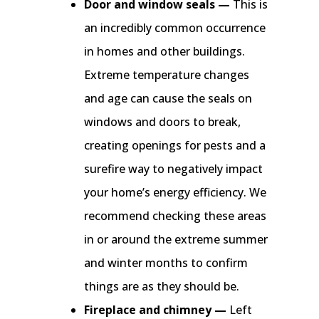
Door and window seals —
This is
an incredibly common occurrence
in homes and other buildings.
Extreme temperature changes
and age can cause the seals on
windows and doors to break,
creating openings for pests and a
surefire way to negatively impact
your home’s energy efficiency. We
recommend checking these areas
in or around the extreme summer
and winter months to confirm
things are as they should be.
Fireplace and chimney —
Left