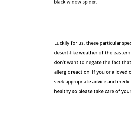
black widow spider.
Luckily for us, these particular spe
desert-like weather of the easter
don’t want to negate the fact that 
allergic reaction. If you or a lov
seek appropriate advice and medic
healthy so please take care of your