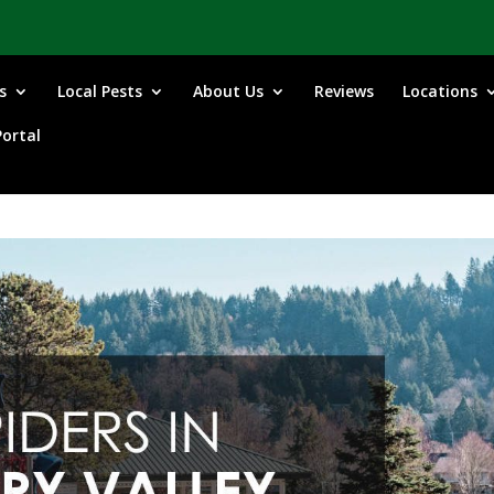
s
Local Pests
About Us
Reviews
Locations
ortal