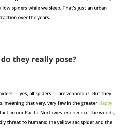
low spiders while we sleep. That’s just an urban
traction over the years.
do they really pose?
spiders — yes, all spiders — are venomous. But they
s, meaning that very, very few in the greater
Happy
 fact, in our Pacific Northwestern neck of the woods,
dly threat to humans: the yellow sac spider and the