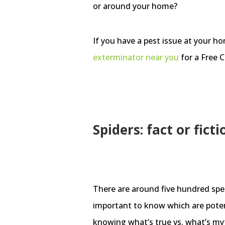
or around your home?
If you have a pest issue at your h
exterminator
near you
for a Free C
Spiders: fact or ficti
There are around five hundred speci
important to know which are potent
knowing what’s true vs. what’s myth