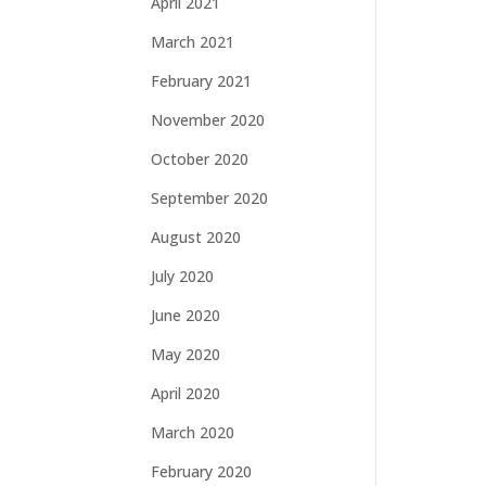
April 2021
March 2021
February 2021
November 2020
October 2020
September 2020
August 2020
July 2020
June 2020
May 2020
April 2020
March 2020
February 2020