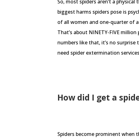
So, most spiders aren’t a physical 
biggest harms spiders pose is psyc
of all women and one-quarter of al
That’s about NINETY-FIVE million p
numbers like that, it’s no surprise 
need spider extermination services
How did I get a spid
Spiders become prominent when th