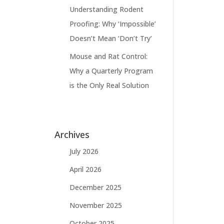
Understanding Rodent
Proofing: Why ‘Impossible’
Doesn’t Mean ‘Don’t Try’
Mouse and Rat Control:
Why a Quarterly Program
is the Only Real Solution
Archives
July 2026
April 2026
December 2025
November 2025
October 2025