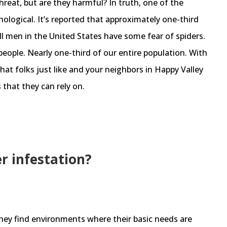
threat, but are they harmful? In truth, one of the
hological. It’s reported that approximately one-third
l men in the United States have some fear of spiders.
eople. Nearly one-third of our entire population. With
that folks just like and your neighbors in Happy Valley
 that they can rely on.
er infestation?
ey find environments where their basic needs are