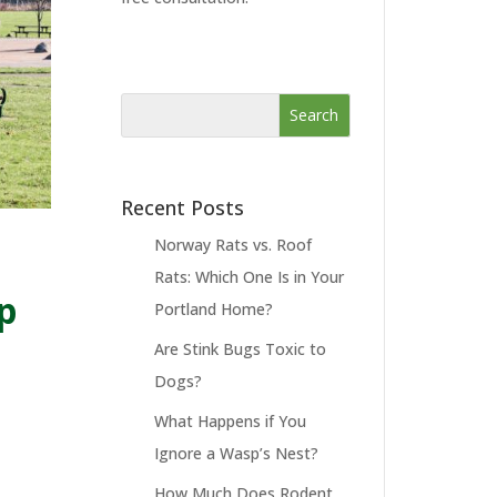
Recent Posts
Norway Rats vs. Roof
Rats: Which One Is in Your
p
Portland Home?
Are Stink Bugs Toxic to
Dogs?
What Happens if You
Ignore a Wasp’s Nest?
How Much Does Rodent