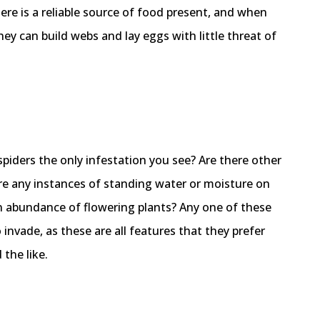
re is a reliable source of food present, and when
hey can build webs and lay eggs with little threat of
spiders the only infestation you see? Are there other
re any instances of standing water or moisture on
An abundance of flowering plants? Any one of these
o invade, as these are all features that they prefer
the like.