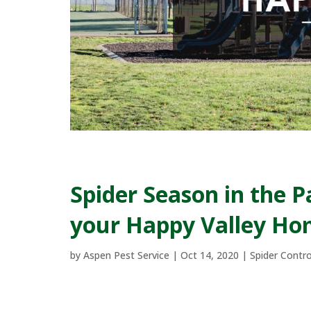
Spider Season in the 
your Happy Valley Hom
by
Aspen Pest Service
|
Oct 14, 2020
|
Spider Contro