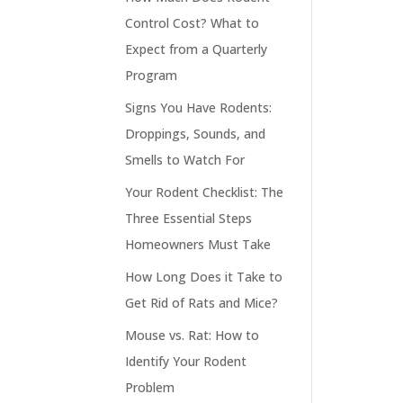
Control Cost? What to
Expect from a Quarterly
Program
Signs You Have Rodents:
Droppings, Sounds, and
Smells to Watch For
Your Rodent Checklist: The
Three Essential Steps
Homeowners Must Take
How Long Does it Take to
Get Rid of Rats and Mice?
Mouse vs. Rat: How to
Identify Your Rodent
Problem