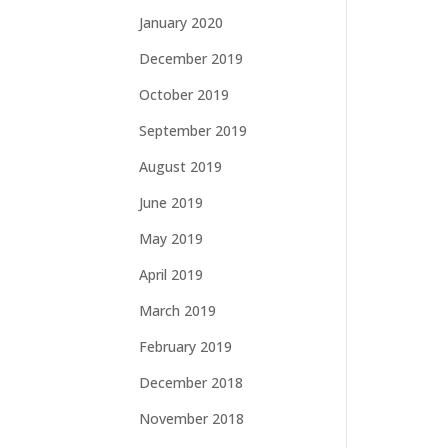
January 2020
December 2019
October 2019
September 2019
August 2019
June 2019
May 2019
April 2019
March 2019
February 2019
December 2018
November 2018