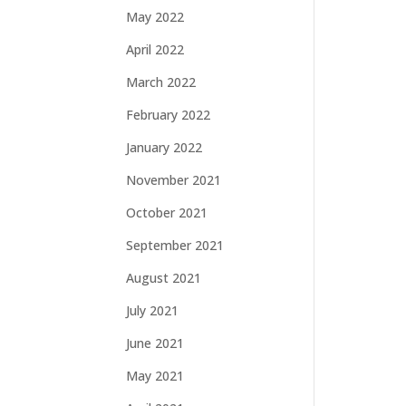
May 2022
April 2022
March 2022
February 2022
January 2022
November 2021
October 2021
September 2021
August 2021
July 2021
June 2021
May 2021