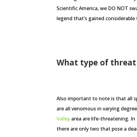
Scientific America, we DO NOT swal
legend that’s gained considerable 
What type of threat 
Also important to note is that all 
are all venomous in varying degree
Valley
area are life-threatening. In
there are only two that pose a dea