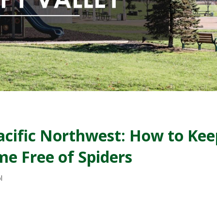
Pacific Northwest: How to Kee
e Free of Spiders
l