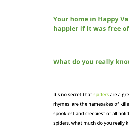
Your home in Happy Val
happier if it was free o
What do you really kno
It’s no secret that
spiders
are a gre
rhymes, are the namesakes of kille
spookiest and creepiest of all holi
spiders, what much do you really 