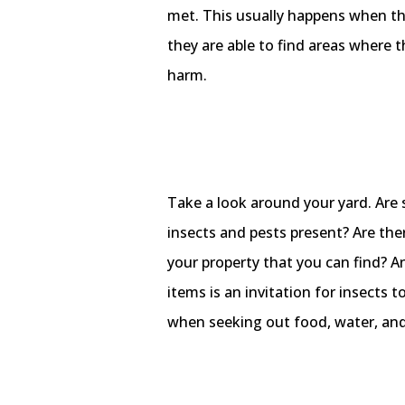
met. This usually happens when the
they are able to find areas where t
harm.
Take a look around your yard. Are 
insects and pests present? Are the
your property that you can find? 
items is an invitation for insects t
when seeking out food, water, and 