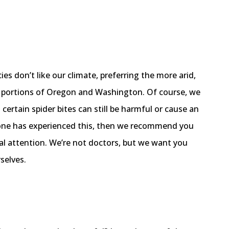
cies don’t like our climate, preferring the more arid,
n portions of Oregon and Washington. Of course, we
certain spider bites can still be harmful or cause an
ed one has experienced this, then we recommend you
al attention. We’re not doctors, but we want you
selves.