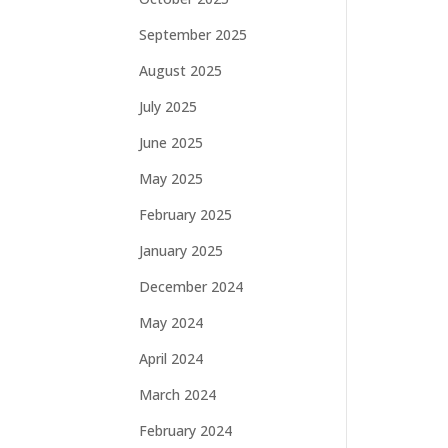
September 2025
August 2025
July 2025
June 2025
May 2025
February 2025
January 2025
December 2024
May 2024
April 2024
March 2024
February 2024