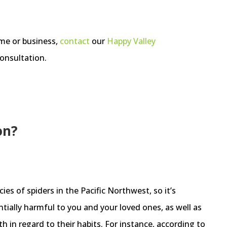
ome or business,
contact
our
Happy Valley
onsultation.
on?
es of spiders in the Pacific Northwest, so it’s
ially harmful to you and your loved ones, as well as
 in regard to their habits. For instance, according to