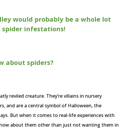
ley would probably be a whole lot
f spider infestations!
w about spiders?
atly reviled creature. They’re villains in nursery
rs, and are a central symbol of Halloween, the
days. But when it comes to real-life experiences with
know about them other than just not wanting them in