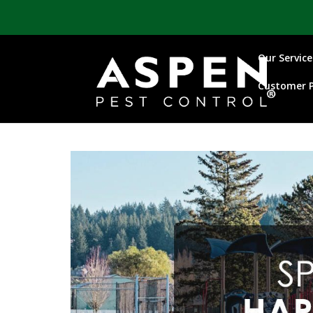
Our Service
Customer P