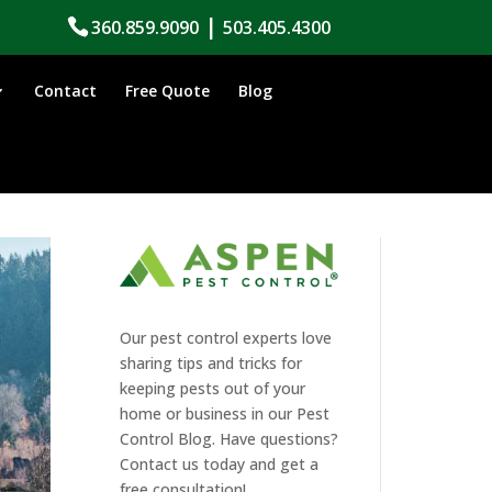
|
360.859.9090
503.405.4300
Contact
Free Quote
Blog
Our pest control experts love
sharing tips and tricks for
keeping pests out of your
home or business in our Pest
Control Blog. Have questions?
Contact us today and get a
free consultation!