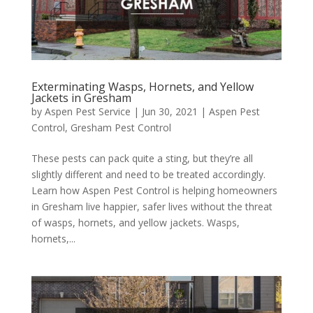
Exterminating Wasps, Hornets, and Yellow
Jackets in Gresham
by
Aspen Pest Service
|
Jun 30, 2021
|
Aspen Pest
Control
,
Gresham Pest Control
These pests can pack quite a sting, but they’re all
slightly different and need to be treated accordingly.
Learn how Aspen Pest Control is helping homeowners
in Gresham live happier, safer lives without the threat
of wasps, hornets, and yellow jackets. Wasps,
hornets,...