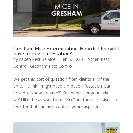
Gresham Mice Extermination: How do I know if I
have a mouse infestation?
by
Aspen Pest Service
|
Feb 5, 2020
|
Aspen Pest
Control
,
Gresham Pest Control
We get this sort of question from clients all of the
time. “I think I might have a mouse infestation, but…
how do I know for sure?” Of course, for your sake,
we’d like the answer to be “No,” but there are signs to
look for that can help confirm your suspicions....