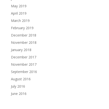
May 2019
April 2019
March 2019
February 2019
December 2018
November 2018
January 2018
December 2017
November 2017
September 2016
August 2016
July 2016
June 2016