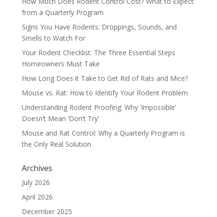
How Much Does Rodent Control Cost? What to Expect
from a Quarterly Program
Signs You Have Rodents: Droppings, Sounds, and
Smells to Watch For
Your Rodent Checklist: The Three Essential Steps
Homeowners Must Take
How Long Does it Take to Get Rid of Rats and Mice?
Mouse vs. Rat: How to Identify Your Rodent Problem
Understanding Rodent Proofing: Why ‘Impossible’
Doesn’t Mean ‘Don’t Try’
Mouse and Rat Control: Why a Quarterly Program is
the Only Real Solution
Archives
July 2026
April 2026
December 2025