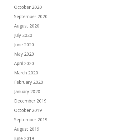
October 2020
September 2020
August 2020
July 2020
June 2020
May 2020
April 2020
March 2020
February 2020
January 2020
December 2019
October 2019
September 2019
August 2019
June 2019