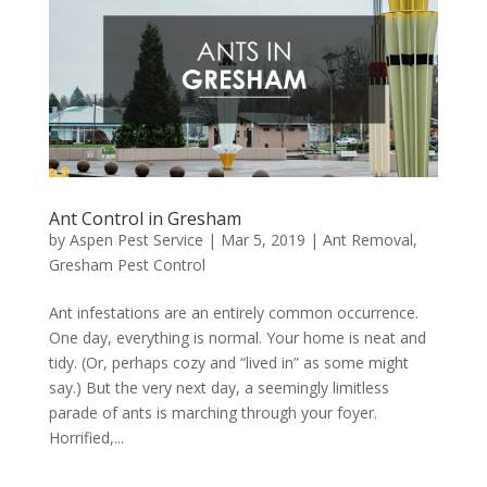
Ant Control in Gresham
by
Aspen Pest Service
|
Mar 5, 2019
|
Ant Removal
,
Gresham Pest Control
Ant infestations are an entirely common occurrence.
One day, everything is normal. Your home is neat and
tidy. (Or, perhaps cozy and “lived in” as some might
say.) But the very next day, a seemingly limitless
parade of ants is marching through your foyer.
Horrified,...