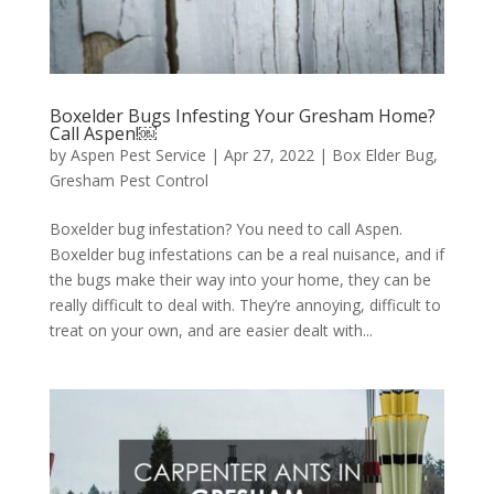
Boxelder Bugs Infesting Your Gresham Home?
Call Aspen!￼
by
Aspen Pest Service
|
Apr 27, 2022
|
Box Elder Bug
,
Gresham Pest Control
Boxelder bug infestation? You need to call Aspen.
Boxelder bug infestations can be a real nuisance, and if
the bugs make their way into your home, they can be
really difficult to deal with. They’re annoying, difficult to
treat on your own, and are easier dealt with...