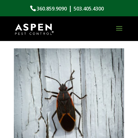
|
360.859.9090
503.405.4300