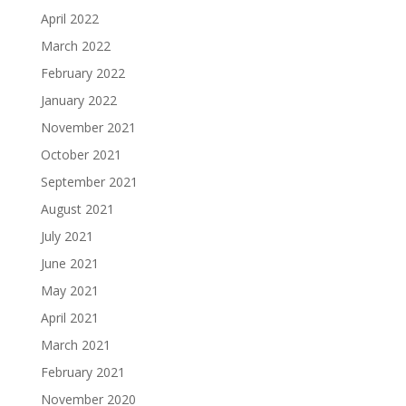
April 2022
March 2022
February 2022
January 2022
November 2021
October 2021
September 2021
August 2021
July 2021
June 2021
May 2021
April 2021
March 2021
February 2021
November 2020