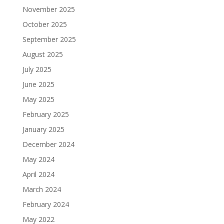
November 2025
October 2025
September 2025
August 2025
July 2025
June 2025
May 2025
February 2025
January 2025
December 2024
May 2024
April 2024
March 2024
February 2024
May 2022