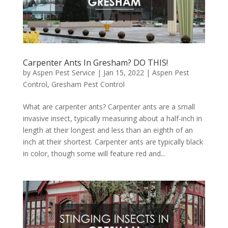
Carpenter Ants In Gresham? DO THIS!
by
Aspen Pest Service
|
Jan 15, 2022
|
Aspen Pest
Control
,
Gresham Pest Control
What are carpenter ants? Carpenter ants are a small
invasive insect, typically measuring about a half-inch in
length at their longest and less than an eighth of an
inch at their shortest. Carpenter ants are typically black
in color, though some will feature red and...