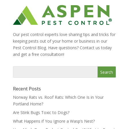
Our pest control experts love sharing tips and tricks for
keeping pests out of your home or business in our
Pest Control Blog. Have questions? Contact us today
and get a free consultation!
Recent Posts
Norway Rats vs. Roof Rats: Which One Is in Your
Portland Home?
Are Stink Bugs Toxic to Dogs?
What Happens if You Ignore a Wasp’s Nest?