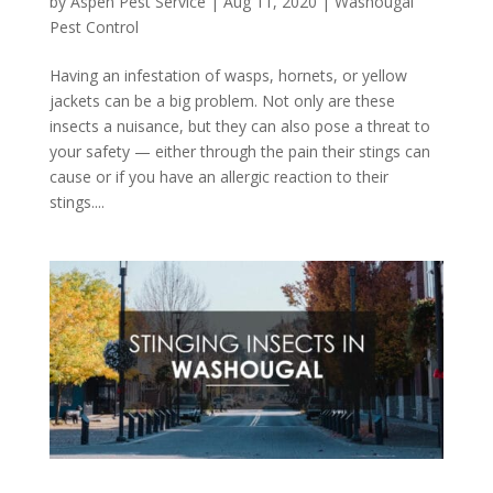
by
Aspen Pest Service
|
Aug 11, 2020
|
Washougal
Pest Control
Having an infestation of wasps, hornets, or yellow
jackets can be a big problem. Not only are these
insects a nuisance, but they can also pose a threat to
your safety — either through the pain their stings can
cause or if you have an allergic reaction to their
stings....