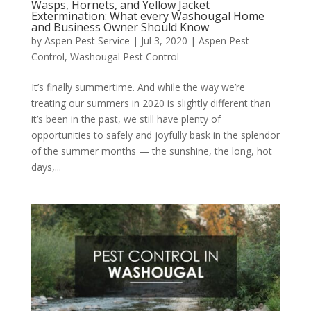
Wasps, Hornets, and Yellow Jacket
Extermination: What every Washougal Home
and Business Owner Should Know
by
Aspen Pest Service
|
Jul 3, 2020
|
Aspen Pest
Control
,
Washougal Pest Control
It’s finally summertime. And while the way we’re
treating our summers in 2020 is slightly different than
it’s been in the past, we still have plenty of
opportunities to safely and joyfully bask in the splendor
of the summer months — the sunshine, the long, hot
days,...