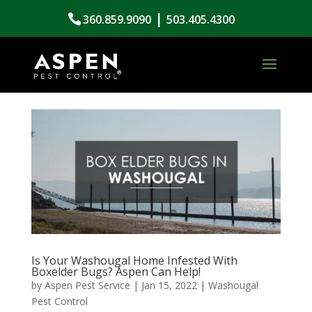
|
360.859.9090
503.405.4300
Is Your Washougal Home Infested With
Boxelder Bugs? Aspen Can Help!
by
Aspen Pest Service
|
Jan 15, 2022
|
Washougal
Pest Control