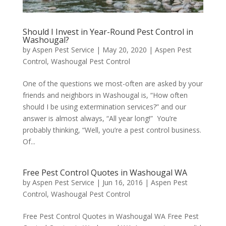
Should I Invest in Year-Round Pest Control in
Washougal?
by
Aspen Pest Service
|
May 20, 2020
|
Aspen Pest
Control
,
Washougal Pest Control
One of the questions we most-often are asked by your
friends and neighbors in Washougal is, “How often
should I be using extermination services?” and our
answer is almost always, “All year long!” You’re
probably thinking, “Well, you’re a pest control business.
Of...
Free Pest Control Quotes in Washougal WA
by
Aspen Pest Service
|
Jun 16, 2016
|
Aspen Pest
Control
,
Washougal Pest Control
Free Pest Control Quotes in Washougal WA Free Pest