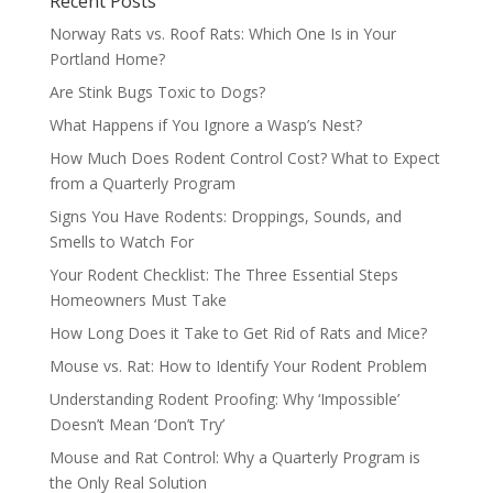
Recent Posts
Norway Rats vs. Roof Rats: Which One Is in Your
Portland Home?
Are Stink Bugs Toxic to Dogs?
What Happens if You Ignore a Wasp’s Nest?
How Much Does Rodent Control Cost? What to Expect
from a Quarterly Program
Signs You Have Rodents: Droppings, Sounds, and
Smells to Watch For
Your Rodent Checklist: The Three Essential Steps
Homeowners Must Take
How Long Does it Take to Get Rid of Rats and Mice?
Mouse vs. Rat: How to Identify Your Rodent Problem
Understanding Rodent Proofing: Why ‘Impossible’
Doesn’t Mean ‘Don’t Try’
Mouse and Rat Control: Why a Quarterly Program is
the Only Real Solution