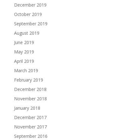
December 2019
October 2019
September 2019
August 2019
June 2019
May 2019
April 2019
March 2019
February 2019
December 2018
November 2018
January 2018
December 2017
November 2017
September 2016