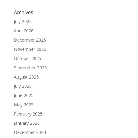
Archives
July 2026
April 2026
December 2025
November 2025
October 2025
September 2025
August 2025
July 2025
June 2025
May 2025
February 2025
January 2025
December 2024