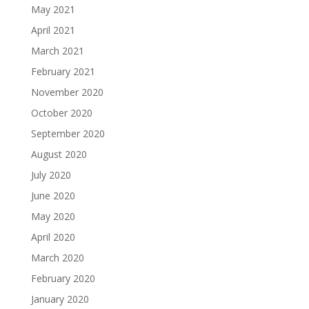
May 2021
April 2021
March 2021
February 2021
November 2020
October 2020
September 2020
August 2020
July 2020
June 2020
May 2020
April 2020
March 2020
February 2020
January 2020