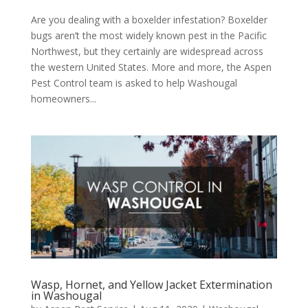
Are you dealing with a boxelder infestation? Boxelder
bugs aren’t the most widely known pest in the Pacific
Northwest, but they certainly are widespread across
the western United States. More and more, the Aspen
Pest Control team is asked to help Washougal
homeowners...
Wasp, Hornet, and Yellow Jacket Extermination
in Washougal