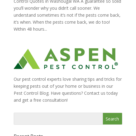
Control Quotes in Washougal WA A guarantee so solid
you’ll wonder why you didn’t call sooner. We
understand sometimes it’s not if the pests come back,
it’s when. When the pests come back, we do too!
Within 48 hours...
Our pest control experts love sharing tips and tricks for
keeping pests out of your home or business in our
Pest Control Blog. Have questions? Contact us today
and get a free consultation!