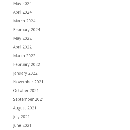
May 2024
April 2024
March 2024
February 2024
May 2022
April 2022
March 2022
February 2022
January 2022
November 2021
October 2021
September 2021
August 2021
July 2021
June 2021