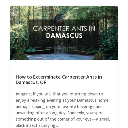
How to Exterminate Carpenter Ants in
Damascus, OR
Imagine, if you will, that you're sitting down to
enjoy a relaxing evening at your Damascus home,
perhaps sipping on your favorite beverage and
unwinding after a long day. Suddenly, you spot
something out of the corner of your eye—a small,
black insect scurrying...