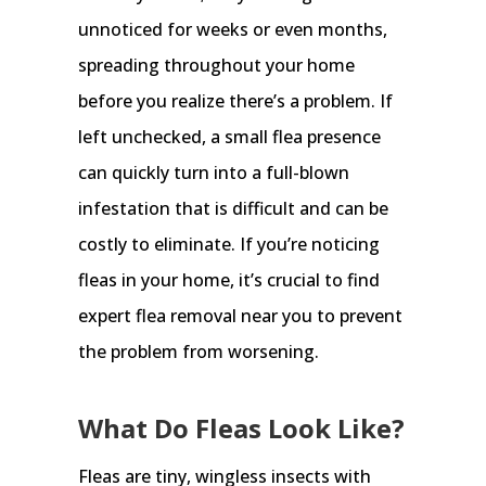
unnoticed for weeks or even months,
spreading throughout your home
before you realize there’s a problem. If
left unchecked, a small flea presence
can quickly turn into a full-blown
infestation that is difficult and can be
costly to eliminate. If you’re noticing
fleas in your home, it’s crucial to find
expert flea removal near you to prevent
the problem from worsening.
What Do Fleas Look Like?
Fleas are tiny, wingless insects with