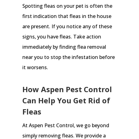
Spotting fleas on your pet is often the
first indication that fleas in the house
are present. If you notice any of these
signs, you have fleas. Take action
immediately by finding flea removal
near you to stop the infestation before
it worsens.
How Aspen Pest Control
Can Help You Get Rid of
Fleas
At Aspen Pest Control, we go beyond
simply removing fleas. We provide a