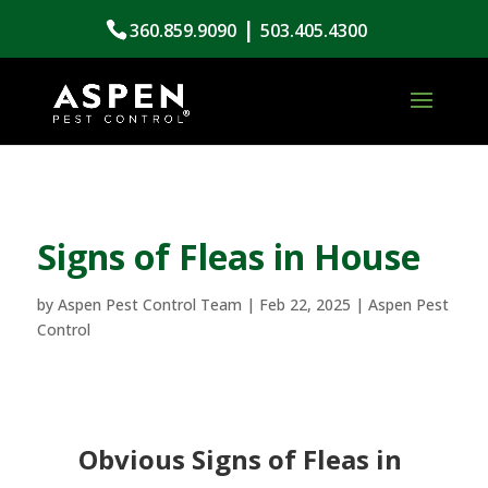
|
360.859.9090
503.405.4300
Signs of Fleas in House
by
Aspen Pest Control Team
|
Feb 22, 2025
|
Aspen Pest
Control
Obvious Signs of Fleas in