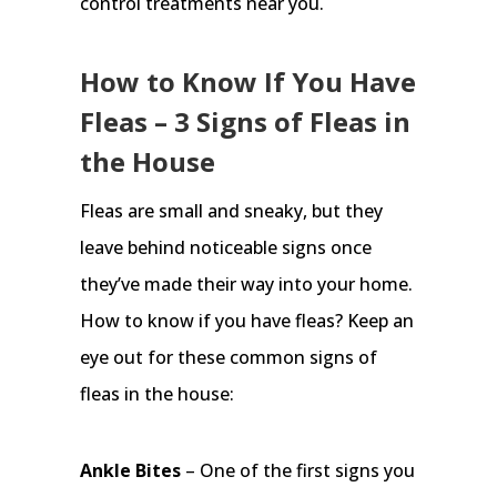
control treatments near you.
How to Know If You Have
Fleas – 3 Signs of Fleas in
the House
Fleas are small and sneaky, but they
leave behind noticeable signs once
they’ve made their way into your home.
How to know if you have fleas? Keep an
eye out for these common signs of
fleas in the house:
Ankle Bites
– One of the first signs you