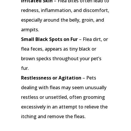
Irritated Skin
– Flea bites often lead to
redness, inflammation, and discomfort,
especially around the belly, groin, and
armpits.
Small Black Spots on Fur
– Flea dirt, or
flea feces, appears as tiny black or
brown specks throughout your pet’s
fur.
Restlessness or Agitation
– Pets
dealing with fleas may seem unusually
restless or unsettled, often grooming
excessively in an attempt to relieve the
itching and remove the fleas.