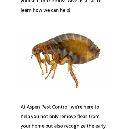
yourself, or the kids! Give us a call to
learn how we can help!
At Aspen Pest Control, we’re here to
help you not only remove fleas from
your home but also recognize the early