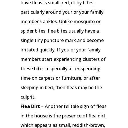
have fleas is small, red, itchy bites,
particularly around your or your family
member’s ankles. Unlike mosquito or
spider bites, flea bites usually have a
single tiny puncture mark and become
irritated quickly. If you or your family
members start experiencing clusters of
these bites, especially after spending
time on carpets or furniture, or after
sleeping in bed, then fleas may be the
culprit.
Flea Dirt
– Another telltale sign of fleas
in the house is the presence of flea dirt,
which appears as small, reddish-brown,