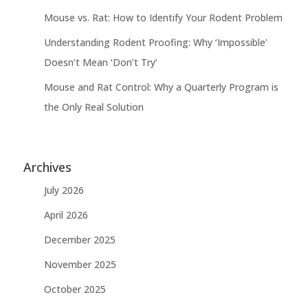
Mouse vs. Rat: How to Identify Your Rodent Problem
Understanding Rodent Proofing: Why ‘Impossible’
Doesn’t Mean ‘Don’t Try’
Mouse and Rat Control: Why a Quarterly Program is
the Only Real Solution
Archives
July 2026
April 2026
December 2025
November 2025
October 2025