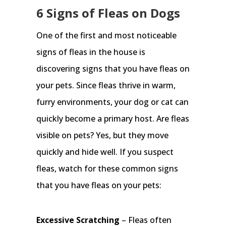
6 Signs of Fleas on Dogs
One of the first and most noticeable
signs of fleas in the house is
discovering signs that you have fleas on
your pets. Since fleas thrive in warm,
furry environments, your dog or cat can
quickly become a primary host. Are fleas
visible on pets? Yes, but they move
quickly and hide well. If you suspect
fleas, watch for these common signs
that you have fleas on your pets:
Excessive Scratching
– Fleas often