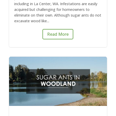
including in La Center, WA. Infestations are easily
acquired but challenging for homeowners to
eliminate on their own. Although sugar ants do not
excavate wood like...
Read More