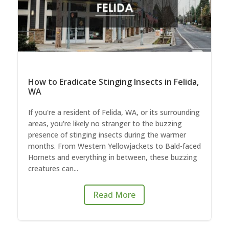
How to Eradicate Stinging Insects in Felida,
WA
If you're a resident of Felida, WA, or its surrounding
areas, you're likely no stranger to the buzzing
presence of stinging insects during the warmer
months. From Western Yellowjackets to Bald-faced
Hornets and everything in between, these buzzing
creatures can...
Read More