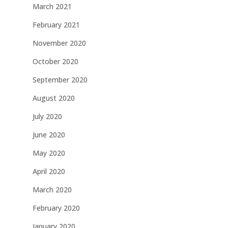
March 2021
February 2021
November 2020
October 2020
September 2020
August 2020
July 2020
June 2020
May 2020
April 2020
March 2020
February 2020
January 2020