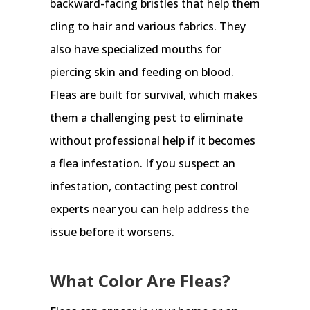
backward-facing bristles that help them
cling to hair and various fabrics. They
also have specialized mouths for
piercing skin and feeding on blood.
Fleas are built for survival, which makes
them a challenging pest to eliminate
without professional help if it becomes
a flea infestation. If you suspect an
infestation, contacting pest control
experts near you can help address the
issue before it worsens.
What Color Are Fleas?