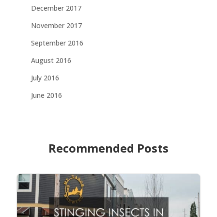
December 2017
November 2017
September 2016
August 2016
July 2016
June 2016
Recommended Posts