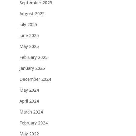
September 2025
August 2025
July 2025
June 2025
May 2025
February 2025
January 2025
December 2024
May 2024
April 2024
March 2024
February 2024
May 2022