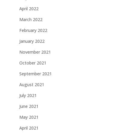
April 2022
March 2022
February 2022
January 2022
November 2021
October 2021
September 2021
August 2021
July 2021
June 2021
May 2021
April 2021