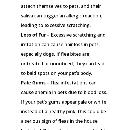
attach themselves to pets, and their
saliva can trigger an allergic reaction,
leading to excessive scratching.
Loss of Fur
– Excessive scratching and
irritation can cause hair loss in pets,
especially dogs. If flea bites are
untreated or unnoticed, they can lead
to bald spots on your pet’s body.
Pale Gums
– Flea infestations can
cause anemia in pets due to blood loss.
If your pet’s gums appear pale or white
instead of a healthy pink, this could be
a serious sign of fleas in the house.