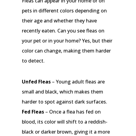
Fleas can appear in your home or on
pets in different colors depending on
their age and whether they have
recently eaten. Can you see fleas on
your pet or in your home? Yes, but their
color can change, making them harder
to detect.
Unfed Fleas
– Young adult fleas are
small and black, which makes them
harder to spot against dark surfaces.
Fed Fleas
– Once a flea has fed on
blood, its color will shift to a reddish-
black or darker brown, giving it a more