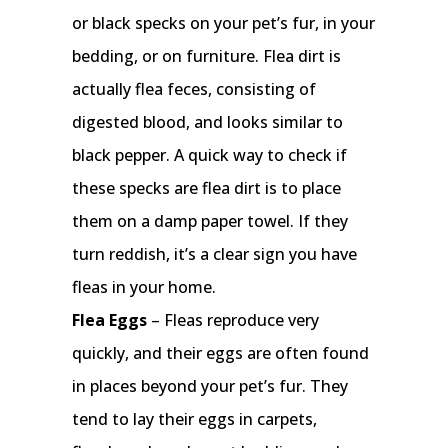
or black specks on your pet’s fur, in your
bedding, or on furniture. Flea dirt is
actually flea feces, consisting of
digested blood, and looks similar to
black pepper. A quick way to check if
these specks are flea dirt is to place
them on a damp paper towel. If they
turn reddish, it’s a clear sign you have
fleas in your home.
Flea Eggs
– Fleas reproduce very
quickly, and their eggs are often found
in places beyond your pet’s fur. They
tend to lay their eggs in carpets,