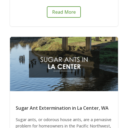
Read More
Sugar Ant Extermination in La Center, WA
Sugar ants, or odorous house ants, are a pervasive
problem for homeowners in the Pacific Northwest,