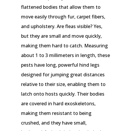
flattened bodies that allow them to
move easily through fur, carpet fibers,
and upholstery. Are fleas visible? Yes,
but they are small and move quickly,
making them hard to catch. Measuring
about 1 to 3 millimeters in length, these
pests have long, powerful hind legs
designed for jumping great distances
relative to their size, enabling them to
latch onto hosts quickly. Their bodies
are covered in hard exoskeletons,
making them resistant to being
crushed, and they have small,