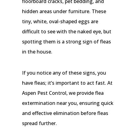
floorboard cracks, pet bedding, and
hidden areas under furniture. These
tiny, white, oval-shaped eggs are
difficult to see with the naked eye, but
spotting them is a strong sign of fleas
in the house.
If you notice any of these signs, you
have fleas; it’s important to act fast. At
Aspen Pest Control, we provide flea
extermination near you, ensuring quick
and effective elimination before fleas
spread further.