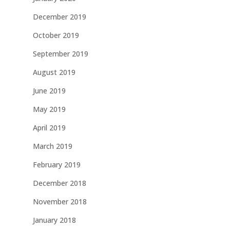
December 2019
October 2019
September 2019
August 2019
June 2019
May 2019
April 2019
March 2019
February 2019
December 2018
November 2018
January 2018