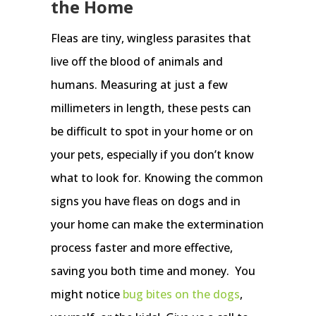
the Home
Fleas are tiny, wingless parasites that
live off the blood of animals and
humans. Measuring at just a few
millimeters in length, these pests can
be difficult to spot in your home or on
your pets, especially if you don’t know
what to look for. Knowing the common
signs you have fleas on dogs and in
your home can make the extermination
process faster and more effective,
saving you both time and money. You
might notice
bug bites on the dogs
,