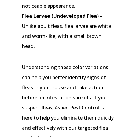
noticeable appearance.
Flea Larvae (Undeveloped Flea)
–
Unlike adult fleas, flea larvae are white
and worm-like, with a small brown
head.
Understanding these color variations
can help you better identify signs of
fleas in your house and take action
before an infestation spreads. If you
suspect fleas, Aspen Pest Control is
here to help you eliminate them quickly
and effectively with our targeted flea