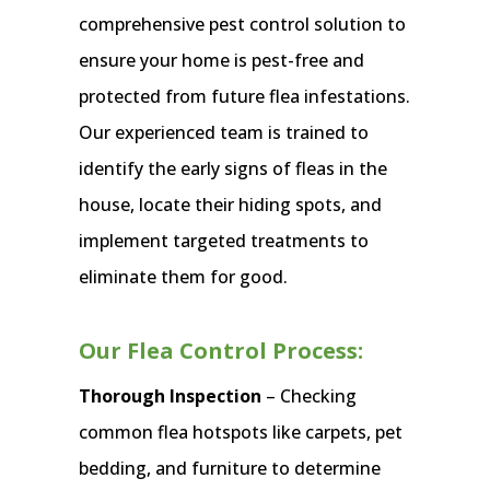
comprehensive pest control solution to
ensure your home is pest-free and
protected from future flea infestations.
Our experienced team is trained to
identify the early signs of fleas in the
house, locate their hiding spots, and
implement targeted treatments to
eliminate them for good.
Our Flea Control Process:
Thorough Inspection
– Checking
common flea hotspots like carpets, pet
bedding, and furniture to determine