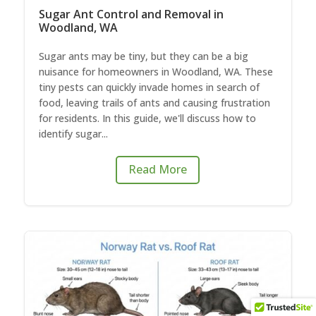
Sugar Ant Control and Removal in
Woodland, WA
Sugar ants may be tiny, but they can be a big
nuisance for homeowners in Woodland, WA. These
tiny pests can quickly invade homes in search of
food, leaving trails of ants and causing frustration
for residents. In this guide, we'll discuss how to
identify sugar...
Read More