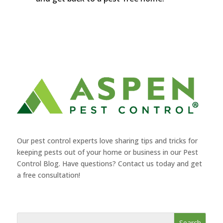
Our pest control experts love sharing tips and tricks for
keeping pests out of your home or business in our Pest
Control Blog. Have questions? Contact us today and get
a free consultation!