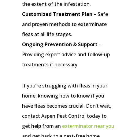
the extent of the infestation.
Customized Treatment Plan
– Safe
and proven methods to exterminate
fleas at all life stages.
Ongoing Prevention & Support
–
Providing expert advice and follow-up
treatments if necessary.
If you’re struggling with fleas in your
home, knowing how to know if you
have fleas becomes crucial. Don’t wait,
contact Aspen Pest Control today to
get help from an
exterminator near you
and get back to a pest-free home.