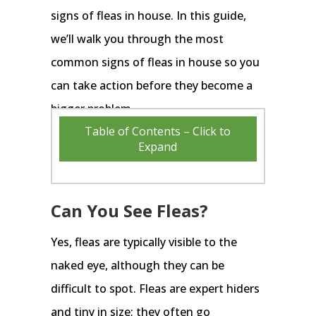
signs of fleas in house. In this guide,
we’ll walk you through the most
common signs of fleas in house so you
can take action before they become a
bigger problem.
Table of Contents – Click to
Expand
Can You See Fleas?
Yes, fleas are typically visible to the
naked eye, although they can be
difficult to spot. Fleas are expert hiders
and tiny in size; they often go