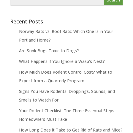
Recent Posts
Norway Rats vs. Roof Rats: Which One Is in Your
Portland Home?
Are Stink Bugs Toxic to Dogs?
What Happens if You Ignore a Wasp’s Nest?
How Much Does Rodent Control Cost? What to
Expect from a Quarterly Program
Signs You Have Rodents: Droppings, Sounds, and
Smells to Watch For
Your Rodent Checklist: The Three Essential Steps
Homeowners Must Take
How Long Does it Take to Get Rid of Rats and Mice?